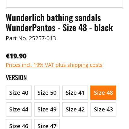
Wunderlich bathing sandals
WunderPantos - Size 48 - black
Part No.
25257-013
€19.90
Prices incl. 19% VAT plus shipping costs
VERSION
Size 40
Size 50
Size 41
Size 48
Size 44
Size 49
Size 42
Size 43
Size 46
Size 47