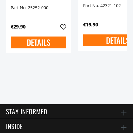
Part No. 42321-102
Part No. 25252-000
€19.90
€29.90
DETAILS
DETAILS
STAY INFORMED
INSIDE