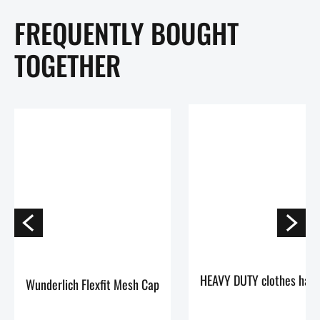
FREQUENTLY BOUGHT
TOGETHER
Wunderlich Flexfit Mesh Cap