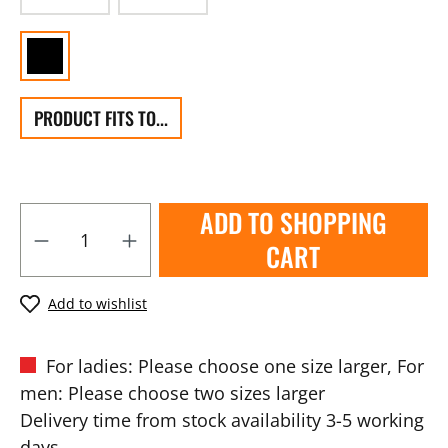
PRODUCT FITS TO...
ADD TO SHOPPING
CART
Add to wishlist
For ladies: Please choose one size larger, For
men: Please choose two sizes larger
Delivery time from stock availability 3-5 working
days