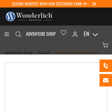
SECURE BENEFITS WITH OUR CUSTOMER CARD 💳✨
EN
ADVENTURE SHOP
Adventure Shop
DUCATI
Multistrada V4 Pikes Peak