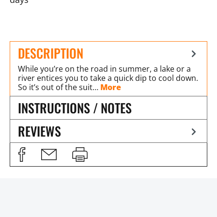
DESCRIPTION
While you’re on the road in summer, a lake or a
river entices you to take a quick dip to cool down.
So it’s out of the suit…
More
INSTRUCTIONS / NOTES
REVIEWS