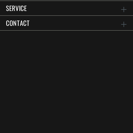
SERVICE
CONTACT