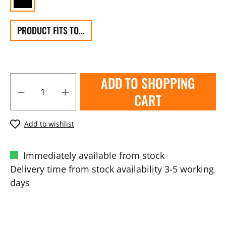
PRODUCT FITS TO...
ADD TO SHOPPING
CART
Add to wishlist
Immediately available from stock
Delivery time from stock availability 3-5 working
days