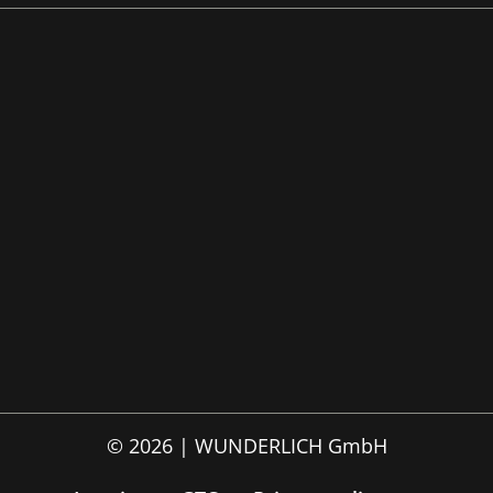
© 2026 | WUNDERLICH GmbH