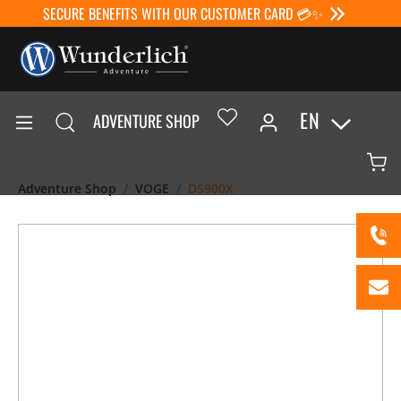
SECURE BENEFITS WITH OUR CUSTOMER CARD 💳✨
EN
ADVENTURE SHOP
Adventure Shop
VOGE
DS900X