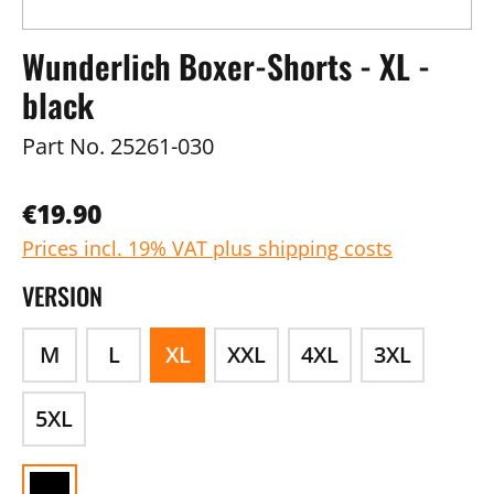
Wunderlich Boxer-Shorts - XL -
black
Part No.
25261-030
€19.90
Prices incl. 19% VAT plus shipping costs
VERSION
M
L
XL
XXL
4XL
3XL
5XL