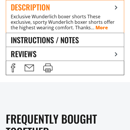
DESCRIPTION
Exclusive Wunderlich boxer shorts These
exclusive, sporty Wunderlich boxer shorts offer
the highest wearing comfort. Thanks…
More
INSTRUCTIONS / NOTES
REVIEWS
FREQUENTLY BOUGHT