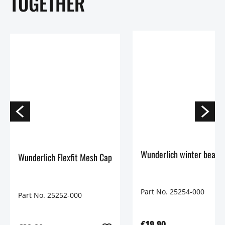
TOGETHER
Wunderlich Flexfit Mesh Cap
Part No. 25254-000
Part No. 25252-000
€19.90