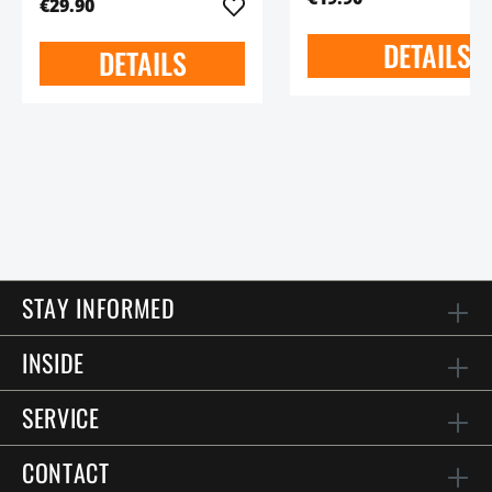
€29.90
DETAILS
DETAILS
STAY INFORMED
INSIDE
SERVICE
CONTACT