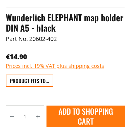
Wunderlich ELEPHANT map holder
DIN A5 - black
Part No.
20602-402
€14.90
Prices incl. 19% VAT plus shipping costs
PRODUCT FITS TO...
ADD TO SHOPPING
CART