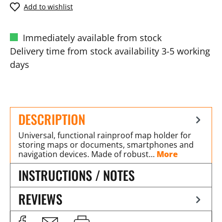
Add to wishlist
Immediately available from stock
Delivery time from stock availability 3-5 working
days
DESCRIPTION
Universal, functional rainproof map holder for
storing maps or documents, smartphones and
navigation devices. Made of robust…
More
INSTRUCTIONS / NOTES
REVIEWS