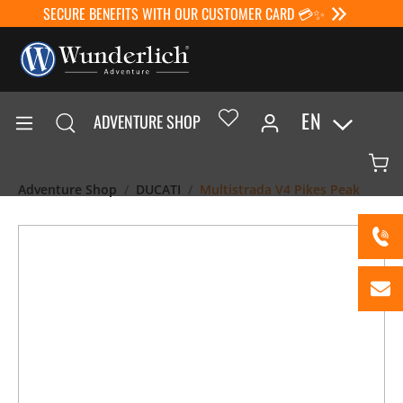
SECURE BENEFITS WITH OUR CUSTOMER CARD 💳✨
EN
ADVENTURE SHOP
Adventure Shop
DUCATI
Multistrada V4 Pikes Peak