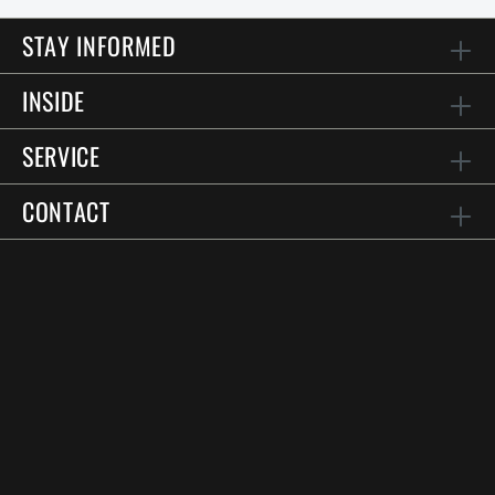
STAY INFORMED
INSIDE
SERVICE
CONTACT