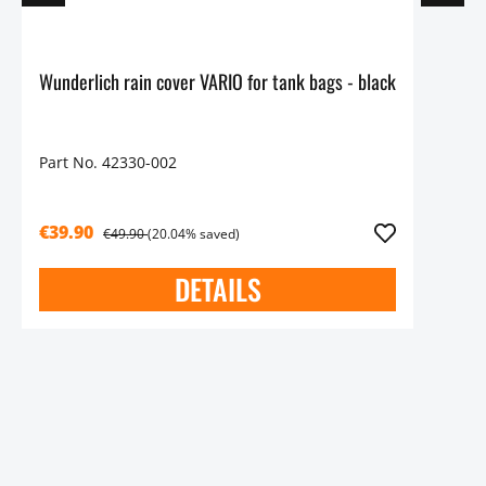
Wunderlich rain cover VARIO for tank bags - black
Part No. 42330-002
€39.90
€49.90
(20.04% saved)
DETAILS