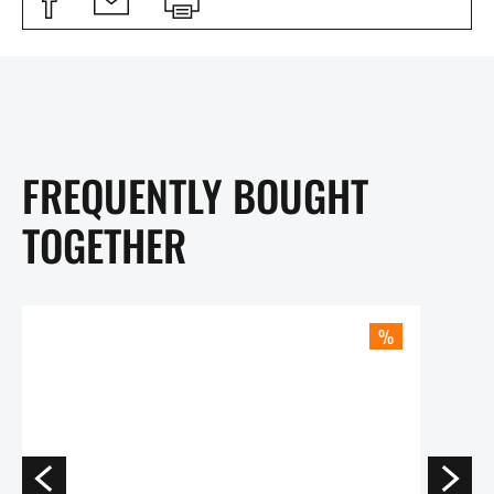
FREQUENTLY BOUGHT
TOGETHER
%