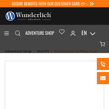
SECURE BENEFITS WITH OUR CUSTOMER CARD 💳✨
EN
ADVENTURE SHOP
Adventure Shop
DUCATI
Multistrada V4 Pikes Peak