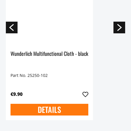
Wunderlich Multifunctional Cloth - black
Part No. 25250-102
€9.90
DETAILS