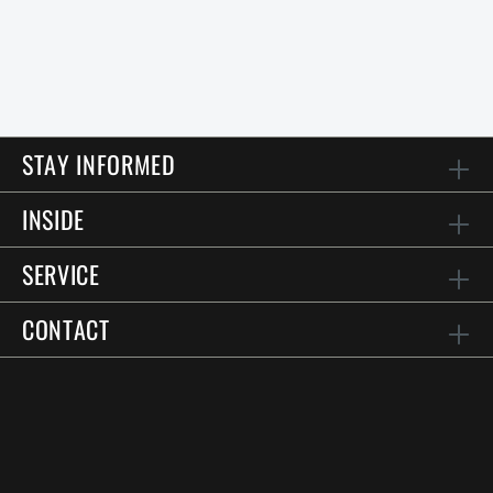
STAY INFORMED
INSIDE
SERVICE
CONTACT