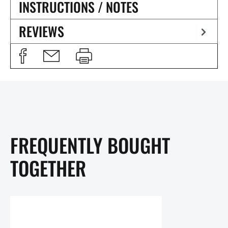
INSTRUCTIONS / NOTES
REVIEWS
FREQUENTLY BOUGHT
TOGETHER