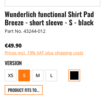
Wunderlich functional Shirt Pad
Breeze - short sleeve - S - black
Part No.
43244-012
€49.90
Prices incl. 19% VAT plus shipping costs
VERSION
XS
S
M
L
PRODUCT FITS TO...