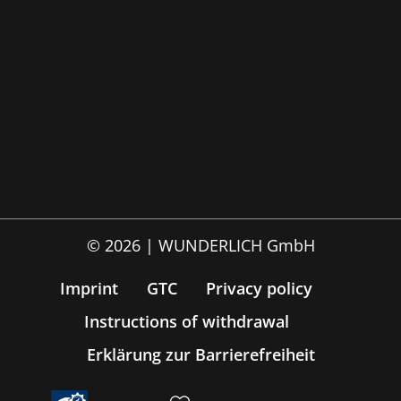
© 2026 | WUNDERLICH GmbH
Imprint
GTC
Privacy policy
Instructions of withdrawal
Erklärung zur Barrierefreiheit