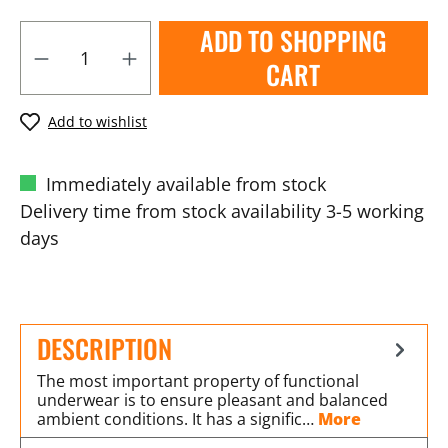
ADD TO SHOPPING
CART
Add to wishlist
Immediately available from stock
Delivery time from stock availability 3-5 working
days
DESCRIPTION
The most important property of functional
underwear is to ensure pleasant and balanced
ambient conditions. It has a signific…
More