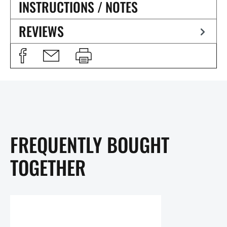
INSTRUCTIONS / NOTES
REVIEWS
FREQUENTLY BOUGHT
TOGETHER