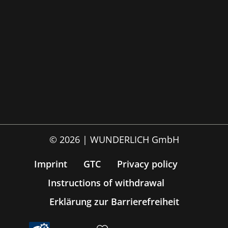
© 2026 | WUNDERLICH GmbH
Imprint
GTC
Privacy policy
Instructions of withdrawal
Erklärung zur Barrierefreiheit