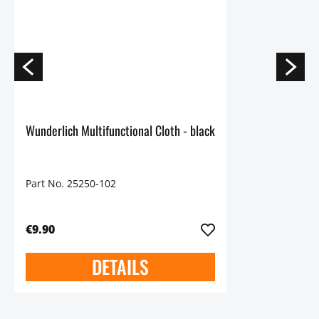
Wunderlich Multifunctional Cloth - black
Part No. 25250-102
€9.90
DETAILS