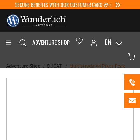
SECURE BENEFITS WITH OUR CUSTOMER CARD 💳✨
EN
ADVENTURE SHOP
Adventure Shop
DUCATI
Multistrada V4 Pikes Peak