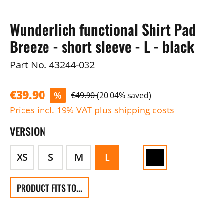
Wunderlich functional Shirt Pad
Breeze - short sleeve - L - black
Part No.
43244-032
€39.90
%
€49.90
(20.04% saved)
Prices incl. 19% VAT plus shipping costs
VERSION
XS
S
M
L
PRODUCT FITS TO...