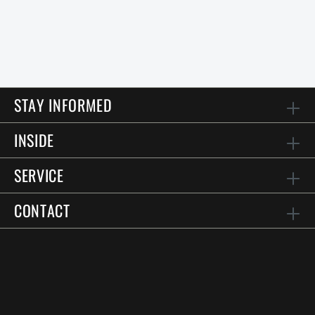
STAY INFORMED
INSIDE
SERVICE
CONTACT