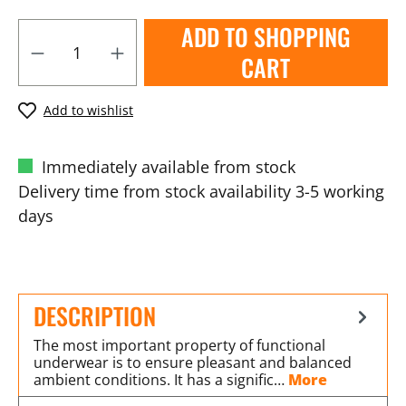
ADD TO SHOPPING
CART
Add to wishlist
Immediately available from stock
Delivery time from stock availability 3-5 working
days
DESCRIPTION
The most important property of functional
underwear is to ensure pleasant and balanced
ambient conditions. It has a signific…
More