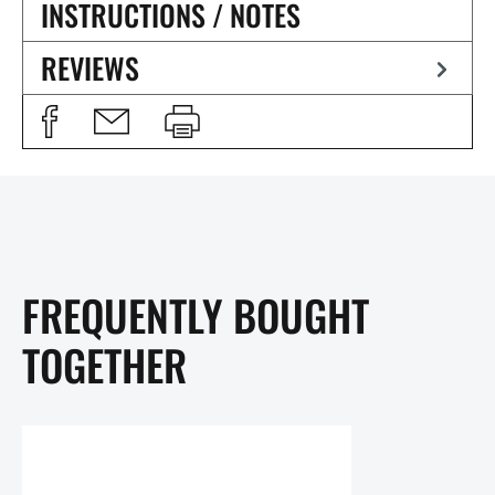
INSTRUCTIONS / NOTES
REVIEWS
FREQUENTLY BOUGHT
TOGETHER