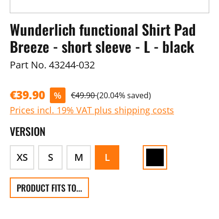
Wunderlich functional Shirt Pad
Breeze - short sleeve - L - black
Part No.
43244-032
€39.90
%
€49.90
(20.04% saved)
Prices incl. 19% VAT plus shipping costs
VERSION
XS
S
M
L
PRODUCT FITS TO...