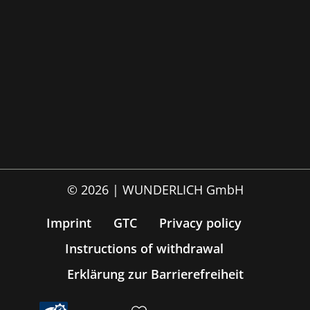
© 2026 | WUNDERLICH GmbH
Imprint
GTC
Privacy policy
Instructions of withdrawal
Erklärung zur Barrierefreiheit