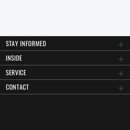
STAY INFORMED
INSIDE
SERVICE
CONTACT