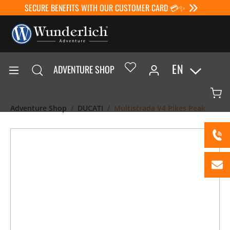
SECURE BENEFITS WITH OUR CUSTOMER CARD 💳✨
EN
ADVENTURE SHOP
Adventure Shop
DUCATI
Multistrada V4 Pikes Peak