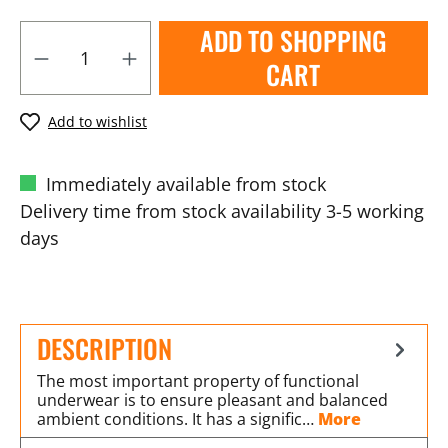
ADD TO SHOPPING
CART
Add to wishlist
Immediately available from stock
Delivery time from stock availability 3-5 working
days
DESCRIPTION
The most important property of functional
underwear is to ensure pleasant and balanced
ambient conditions. It has a signific…
More