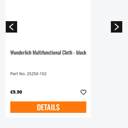
Wunderlich Multifunctional Cloth - black
Part No. 25250-102
€9.90
DETAILS