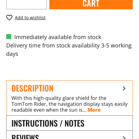
CART
Add to wishlist
Immediately available from stock
Delivery time from stock availability 3-5 working
days
DESCRIPTION
With this high-quality glare shield for the
TomTom Rider, the navigation display stays easily
readable even when the sun is…
More
INSTRUCTIONS / NOTES
REVIEWS