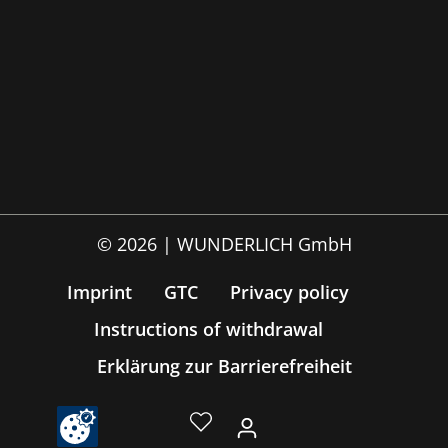
© 2026 | WUNDERLICH GmbH
Imprint
GTC
Privacy policy
Instructions of withdrawal
Erklärung zur Barrierefreiheit