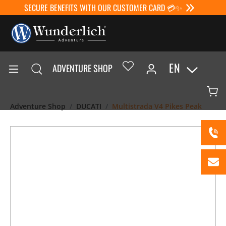
SECURE BENEFITS WITH OUR CUSTOMER CARD 💳✨
EN
ADVENTURE SHOP
Adventure Shop
DUCATI
Multistrada V4 Pikes Peak