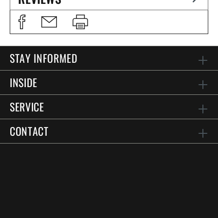
STAY INFORMED
INSIDE
SERVICE
CONTACT