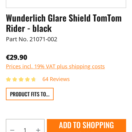
Wunderlich Glare Shield TomTom
Rider - black
Part No.
21071-002
€29.90
Prices incl. 19% VAT plus shipping costs
64 Reviews
PRODUCT FITS TO...
ADD TO SHOPPING