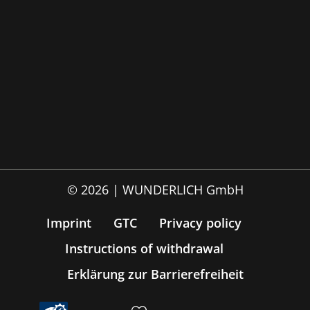
© 2026 | WUNDERLICH GmbH
Imprint
GTC
Privacy policy
Instructions of withdrawal
Erklärung zur Barrierefreiheit