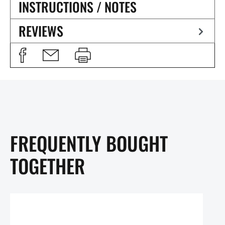
INSTRUCTIONS / NOTES
REVIEWS
FREQUENTLY BOUGHT
TOGETHER