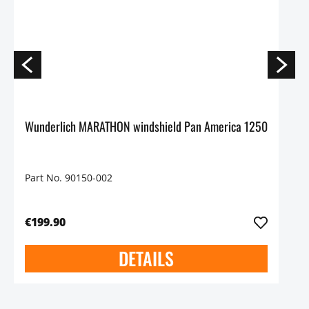
Wunderlich MARATHON windshield Pan America 1250
Part No. 90150-002
€199.90
DETAILS