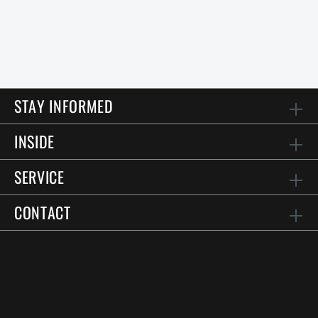
STAY INFORMED
INSIDE
SERVICE
CONTACT