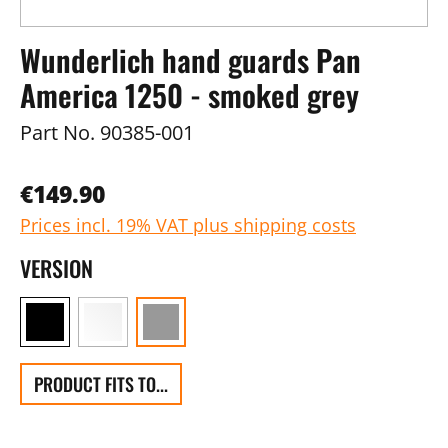
Wunderlich hand guards Pan
America 1250 - smoked grey
Part No.
90385-001
€149.90
Prices incl. 19% VAT plus shipping costs
VERSION
PRODUCT FITS TO...