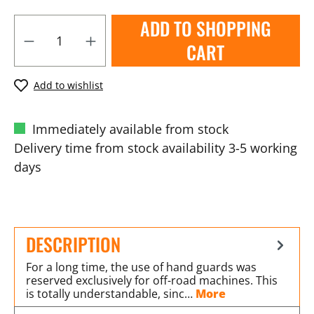
ADD TO SHOPPING
CART
Add to wishlist
Immediately available from stock
Delivery time from stock availability 3-5 working
days
DESCRIPTION
For a long time, the use of hand guards was
reserved exclusively for off-road machines. This
is totally understandable, sinc…
More