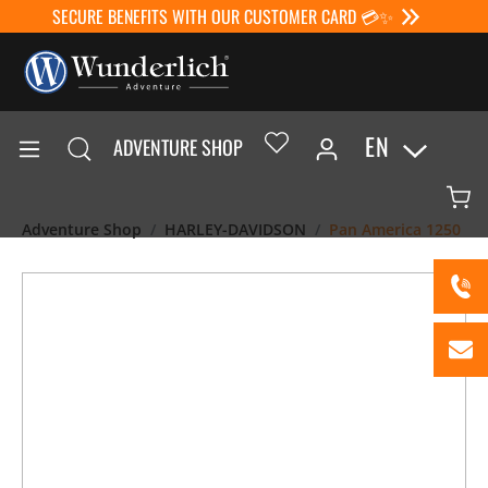
SECURE BENEFITS WITH OUR CUSTOMER CARD 💳✨
EN
ADVENTURE SHOP
Adventure Shop
HARLEY-DAVIDSON
Pan America 1250