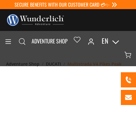
SECURE BENEFITS WITH OUR CUSTOMER CARD 💳✨
EN
ADVENTURE SHOP
Adventure Shop
DUCATI
Multistrada V4 Pikes Peak