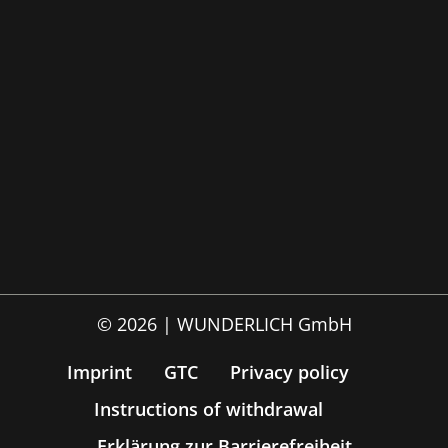
© 2026 | WUNDERLICH GmbH
Imprint
GTC
Privacy policy
Instructions of withdrawal
Erklärung zur Barrierefreiheit