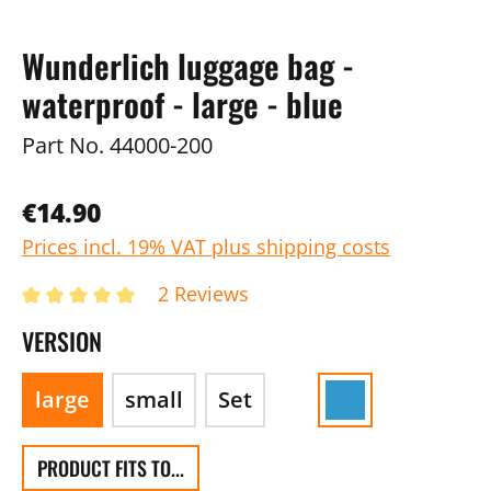
Wunderlich luggage bag -
waterproof - large - blue
Part No.
44000-200
€14.90
Prices incl. 19% VAT plus shipping costs
2 Reviews
VERSION
large
small
Set
PRODUCT FITS TO...