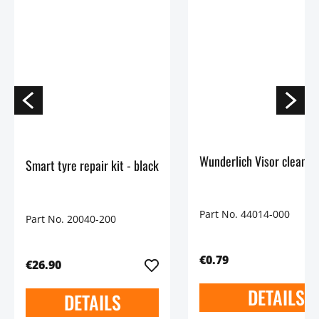
Wunderlich Visor cleaning
Smart tyre repair kit - black
Part No. 44014-000
Part No. 20040-200
€0.79
€26.90
DETAILS
DETAILS