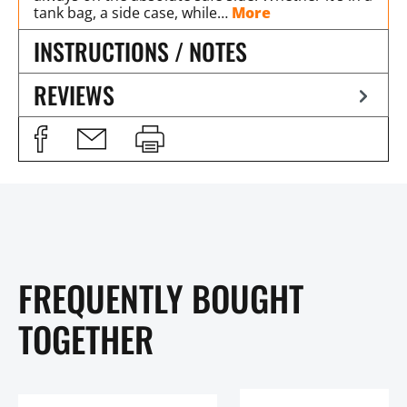
tank bag, a side case, while…
More
INSTRUCTIONS / NOTES
REVIEWS
FREQUENTLY BOUGHT
TOGETHER