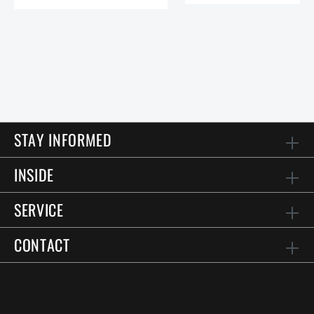
STAY INFORMED
INSIDE
SERVICE
CONTACT