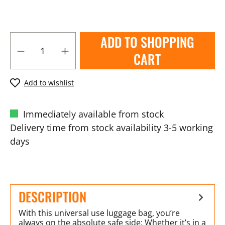
ADD TO SHOPPING
CART
Add to wishlist
Immediately available from stock
Delivery time from stock availability 3-5 working
days
DESCRIPTION
With this universal use luggage bag, you’re
always on the absolute safe side: Whether it’s in a