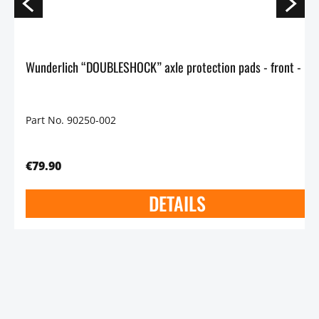
Wunderlich “DOUBLESHOCK” axle protection p
Part No. 90250-002
€79.90
DETAILS