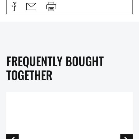
FREQUENTLY BOUGHT
TOGETHER