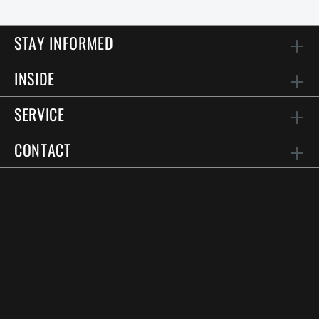
STAY INFORMED
INSIDE
SERVICE
CONTACT