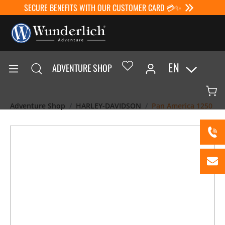
SECURE BENEFITS WITH OUR CUSTOMER CARD 💳✨
EN
ADVENTURE SHOP
Adventure Shop
HARLEY-DAVIDSON
Pan America 1250