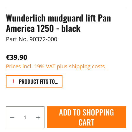
Wunderlich mudguard lift Pan
America 1250 - black
Part No.
90372-000
€39.90
Prices incl. 19% VAT plus shipping costs
PRODUCT FITS TO...
ADD TO SHOPPING
CART