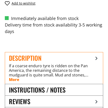
Add to wishlist
Immediately available from stock
Delivery time from stock availability 3-5 working
days
DESCRIPTION
If a coarse enduro tyre is ridden on the Pan
America, the remaining distance to the
mudguard is quite small. Mud and stones,…
More
INSTRUCTIONS / NOTES
REVIEWS