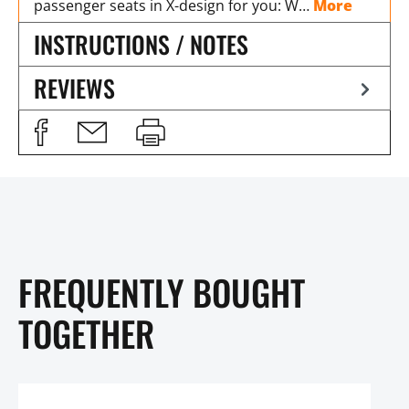
passenger seats in X-design for you: W…
More
INSTRUCTIONS / NOTES
REVIEWS
FREQUENTLY BOUGHT
TOGETHER