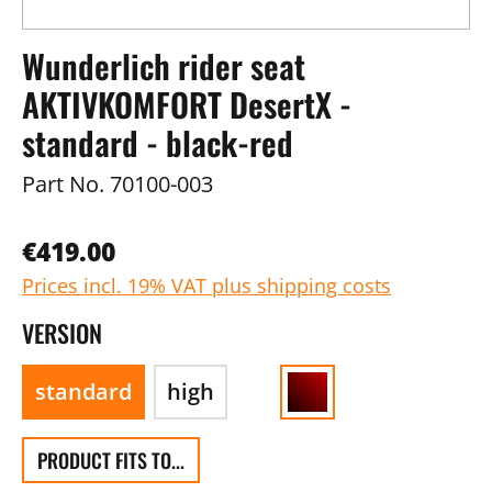
Wunderlich rider seat
AKTIVKOMFORT DesertX -
standard - black-red
Part No.
70100-003
€419.00
Prices incl. 19% VAT plus shipping costs
VERSION
standard
high
PRODUCT FITS TO...