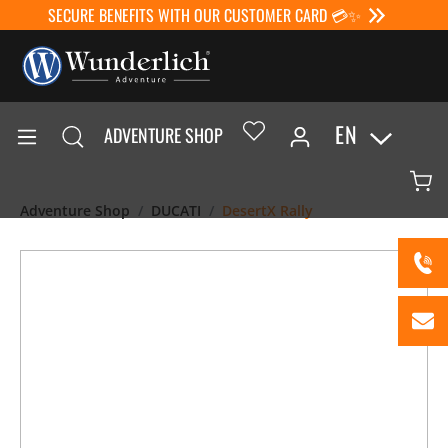
SECURE BENEFITS WITH OUR CUSTOMER CARD 💳✨
EN
ADVENTURE SHOP
Adventure Shop
DUCATI
DesertX Rally