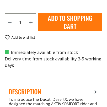
ADD TO SHOPPING
CART
Add to wishlist
Immediately available from stock
Delivery time from stock availability 3-5 working
days
DESCRIPTION
To introduce the Ducati DesertX, we have
designed the matching AKTIVKOMFORT rider and