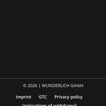
© 2026 | WUNDERLICH GmbH
Imprint
GTC
Privacy policy
Instructions of withdrawal