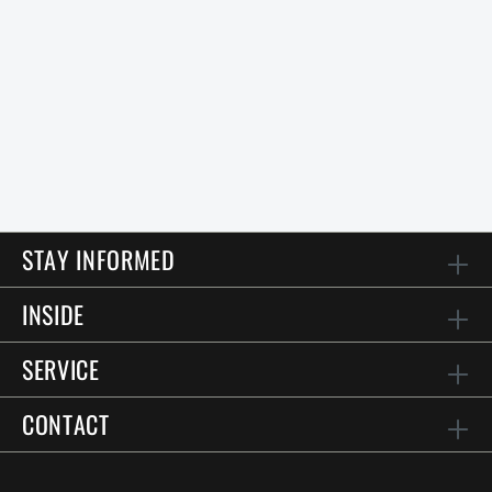
STAY INFORMED
INSIDE
SERVICE
CONTACT