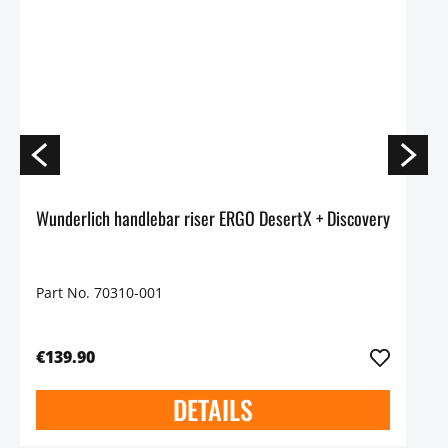
Wunderlich handlebar riser ERGO DesertX + Discovery
Part No. 70310-001
€139.90
DETAILS