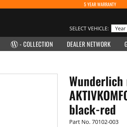
5 YEAR WARRANTY
SELECT VEHICLE:
- COLLECTION
DEALER NETWORK
Wunderlich 
AKTIVKOMFOR
black-red
Part No.
70102-003