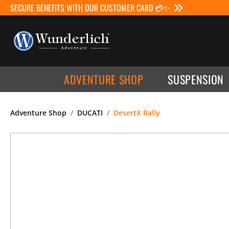
SECURE BENEFITS WITH OUR CUSTOMER CARD 💳✨
ADVENTURE SHOP
SUSPENSION
Adventure Shop
DUCATI
DesertX Rally