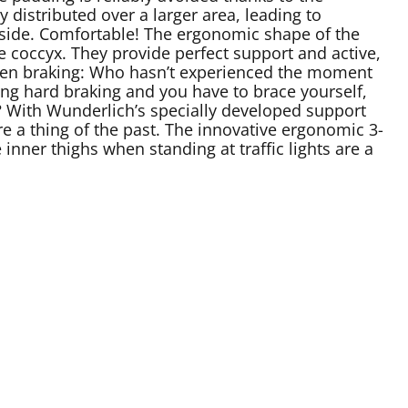
y distributed over a larger area, leading to
ckside. Comfortable! The ergonomic shape of the
e coccyx. They provide perfect support and active,
 when braking: Who hasn’t experienced the moment
g hard braking and you have to brace yourself,
n? With Wunderlich’s specially developed support
e a thing of the past. The innovative ergonomic 3-
inner thighs when standing at traffic lights are a