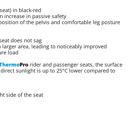
eat) in black-red
n increase in passive safety
osition of the pelvis and comfortable leg posture
 seat does not sag
a larger area, leading to noticeably improved
ure load
Thermo
Pro
rider and passenger seats, the surface
direct sunlight is up to 25°C lower compared to
t side of the seat