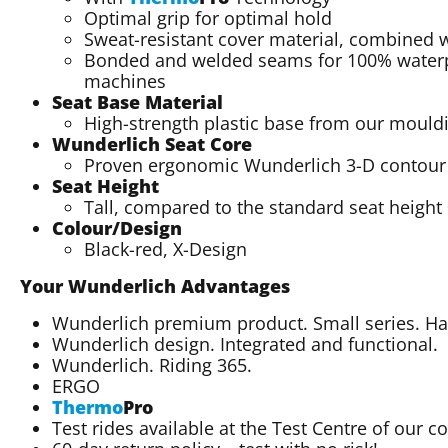
Optimal grip for optimal hold
Sweat-resistant cover material, combined wi
Bonded and welded seams for 100% waterp
machines
Seat Base Material
High-strength plastic base from our mould
Wunderlich Seat Core
Proven ergonomic Wunderlich 3-D contour sp
Seat Height
Tall, compared to the standard seat heigh
Colour/Design
Black-red, X-Design
Your Wunderlich Advantages
Wunderlich premium product. Small series. 
Wunderlich design. Integrated and functional.
Wunderlich. Riding 365.
ERGO
Thermo
Pro
Test rides available at the Test Centre of our