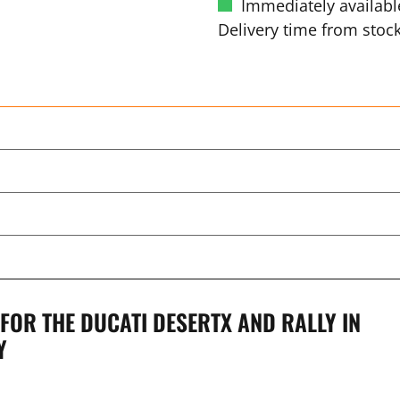
Immediately availabl
Delivery time from stock
OR THE DUCATI DESERTX AND RALLY IN
Y