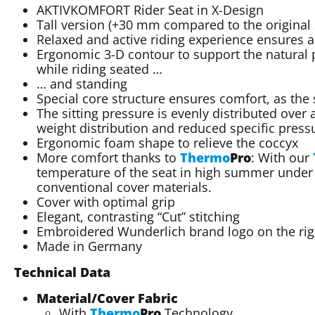
AKTIVKOMFORT Rider Seat in X-Design
Tall version (+30 mm compared to the original s
Relaxed and active riding experience ensures a
Ergonomic 3-D contour to support the natural p
while riding seated …
… and standing
Special core structure ensures comfort, as the
The sitting pressure is evenly distributed over 
weight distribution and reduced specific press
Ergonomic foam shape to relieve the coccyx
More comfort thanks to
Thermo
Pro
: With our
temperature of the seat in high summer under 
conventional cover materials.
Cover with optimal grip
Elegant, contrasting “Cut” stitching
Embroidered Wunderlich brand logo on the righ
Made in Germany
Technical Data
Material/Cover Fabric
With
Thermo
Pro
Technology