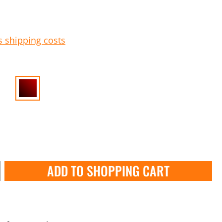
s shipping costs
ADD TO SHOPPING CART