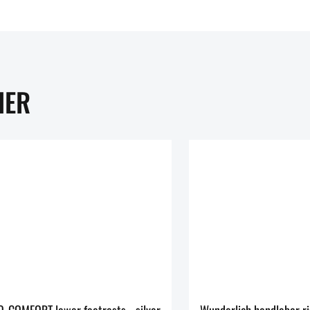
HER
Wunderlich ERGO-COMFORT lower footrests - silver
Wunderlich handlebar r