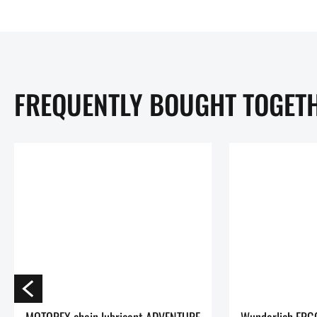
FREQUENTLY BOUGHT TOGET
MOTOREX chain lubricant ADVENTURE