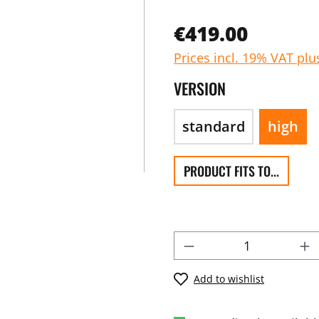
€419.00
Prices incl. 19% VAT plu
VERSION
standard
high
PRODUCT FITS TO...
Add to wishlist