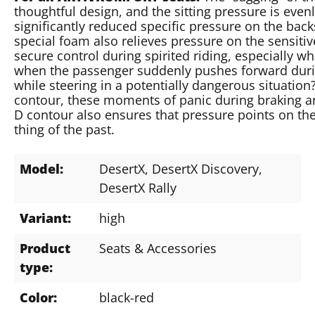
thoughtful design, and the sitting pressure is evenl
significantly reduced specific pressure on the ba
special foam also relieves pressure on the sensitiv
secure control during spirited riding, especially
when the passenger suddenly pushes forward durin
while steering in a potentially dangerous situatio
contour, these moments of panic during braking ar
D contour also ensures that pressure points on the 
thing of the past.
Model:
DesertX
, DesertX Discovery
,
DesertX Rally
Variant:
high
Product
Seats & Accessories
type:
Color:
black-red