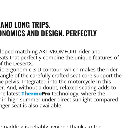
 AND LONG TRIPS.
NOMICS AND DESIGN. PERFECTLY
eveloped matching AKTIVKOMFORT rider and
ats that perfectly combine the unique features of
 the DesertX.
tic ergonomic 3-D contour, which makes the rider
gle of the carefully crafted seat core support the
 pelvis. Integrated into the motorcycle in this
ner. And, without a doubt, relaxed seating adds to
he latest
Thermo
Pro
technology, where the
er in high summer under direct sunlight compared
ger seat is also available.
e padding is reliably avoided thanks to the