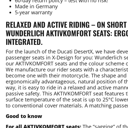
60-day return policy – test with no risk!
Made in Germany
5-year warranty
RELAXED AND ACTIVE RIDING – ON SHORT
WUNDERLICH AKTIVKOMFORT SEATS: ERGO
INTEGRATED.
For the launch of the Ducati DesertX, we have d
passenger seats in X-Design for you: Wunderlich se
our AKTIVKOMFORT seats and the colour scheme of
We manufacture our rider seats with a characteris
become one with their motorcycle. The shape and an
ergonomically advantageous, natural position of the
way, it is easy to ride in a relaxed and active man
passive safety. This AKTIVKOMFORT seat features t
surface temperature of the seat is up to 25°C low
to conventional cover materials. A matching passen
Good to know
For all AKTIVKOMFORT seats:
The “sagging” of th