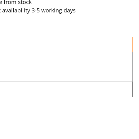
e from stock
 availability 3-5 working days