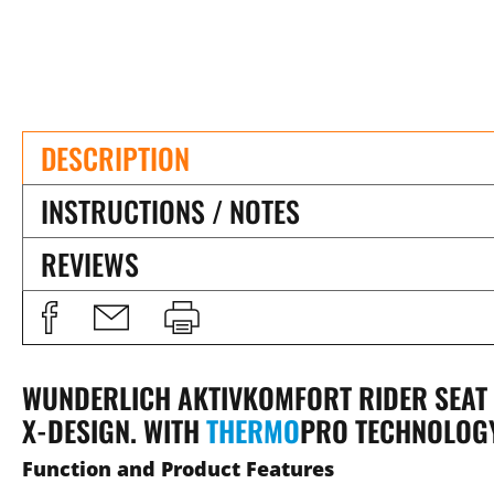
DESCRIPTION
INSTRUCTIONS / NOTES
REVIEWS
WUNDERLICH AKTIVKOMFORT RIDER SEAT F
X-DESIGN. WITH
THERMO
PRO
TECHNOLOG
Function and Product Features