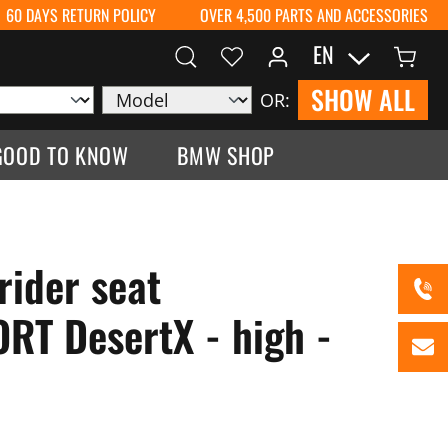
60 DAYS RETURN POLICY
OVER 4,500 PARTS AND ACCESSORIES
EN
SHOW ALL
OR:
GOOD TO KNOW
BMW SHOP
rider seat
T DesertX - high -