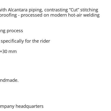
th Alcantara piping, contrasting “Cut” stitching
roofing - processed on modern hot-air welding
ing process
ecifically for the rider
t +30 mm
Handmade.
 company headquarters