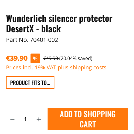
Wunderlich silencer protector
DesertX - black
Part No.
70401-002
€39.90
%
€49.90
(20.04% saved)
Prices incl. 19% VAT plus shipping costs
PRODUCT FITS TO...
ADD TO SHOPPING
CART