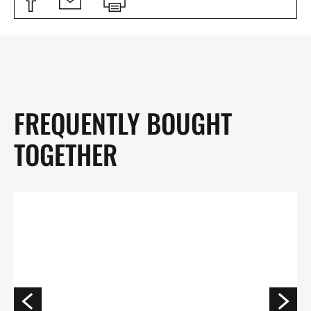
FREQUENTLY BOUGHT
TOGETHER