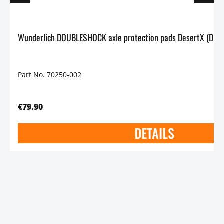
Part No. 70250-002
€79.90
DETAILS