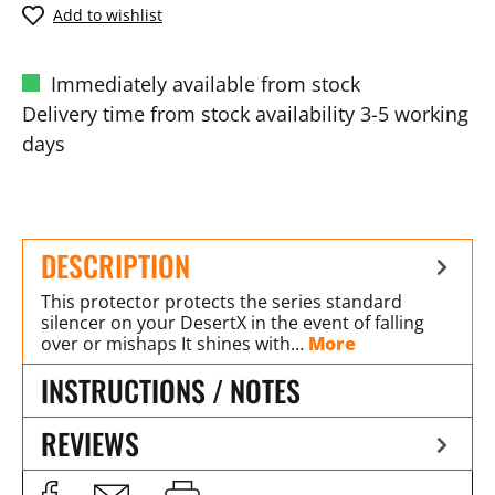
Add to wishlist
Immediately available from stock
Delivery time from stock availability 3-5 working
days
DESCRIPTION
This protector protects the series standard
silencer on your DesertX in the event of falling
over or mishaps It shines with…
More
INSTRUCTIONS / NOTES
REVIEWS