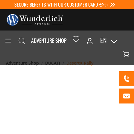
SECURE BENEFITS WITH OUR CUSTOMER CARD 💳✨
EN
ADVENTURE SHOP
Adventure Shop
DUCATI
DesertX Rally