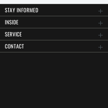
STAY INFORMED
INSIDE
SERVICE
CONTACT