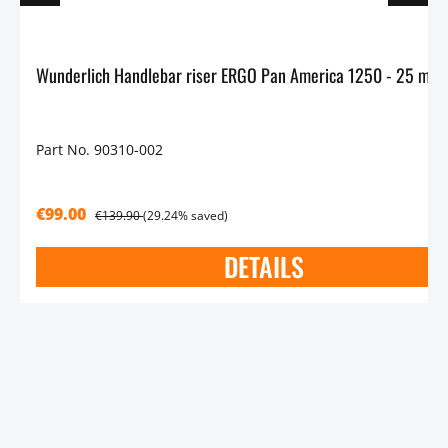
Wu
Part No. 90310-002
€99.00
€139.90
(29.24% saved)
DETAILS