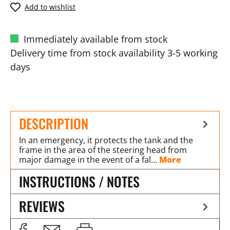
Add to wishlist
Immediately available from stock
Delivery time from stock availability 3-5 working
days
DESCRIPTION
In an emergency, it protects the tank and the
frame in the area of the steering head from
major damage in the event of a fal…
More
INSTRUCTIONS / NOTES
REVIEWS