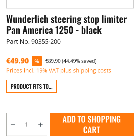
Wunderlich steering stop limiter
Pan America 1250 - black
Part No.
90355-200
€49.90
%
€89.90
(44.49% saved)
Prices incl. 19% VAT plus shipping costs
PRODUCT FITS TO...
ADD TO SHOPPING
CART