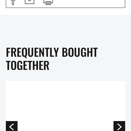
FREQUENTLY BOUGHT
TOGETHER