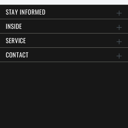
STAY INFORMED
INSIDE
SERVICE
CONTACT