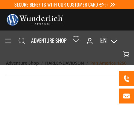
SECURE BENEFITS WITH OUR CUSTOMER CARD 💳✨
EN
ADVENTURE SHOP
Adventure Shop
HARLEY-DAVIDSON
Pan America 1250