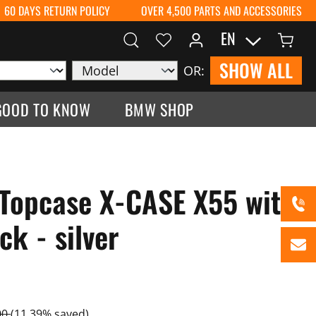
60 DAYS RETURN POLICY
OVER 4,500 PARTS AND ACCESSORIES
EN
SHOW ALL
OR:
GOOD TO KNOW
BMW SHOP
Topcase X-CASE X55 with
k - silver
00
(11.39% saved)