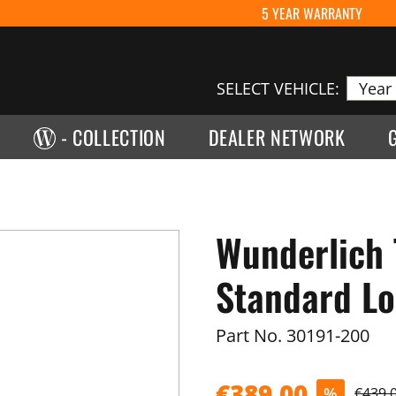
5 YEAR WARRANTY
SELECT VEHICLE:
- COLLECTION
DEALER NETWORK
Wunderlich 
Standard Loc
Part No.
30191-200
€389.00
%
€439.