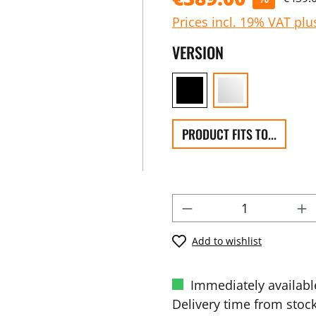
Prices incl. 19% VAT plu
VERSION
PRODUCT FITS TO...
Add to wishlist
Immediately availabl
Delivery time from stock