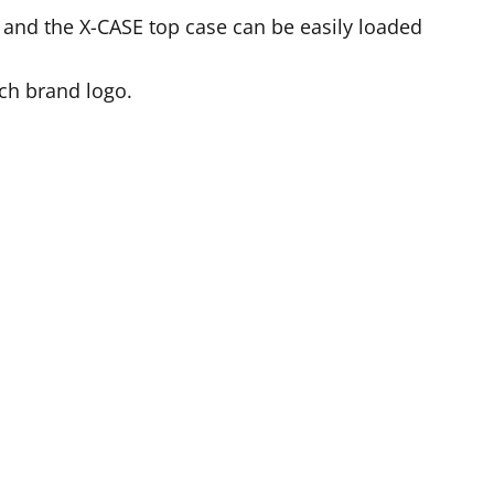
d and the X-CASE top case can be easily loaded
ch brand logo.