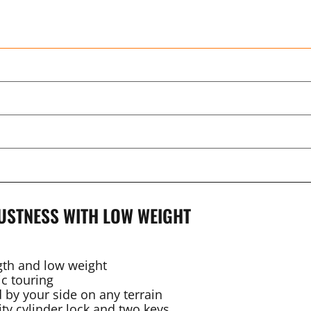
USTNESS WITH LOW WEIGHT
gth and low weight
c touring
 by your side on any terrain
ty cylinder lock and two keys