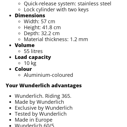
Quick-release system: stainless steel
Lock cylinder with two keys
Dimensions
Width: 57 cm
Height: 41.8 cm
Depth: 32.2 cm
Material thickness: 1.2 mm
Volume
55 litres
Load capacity
10 kg
Colour
Aluminium-coloured
Your Wunderlich advantages
Wunderlich. Riding 365.
Made by Wunderlich
Exclusive by Wunderlich
Tested by Wunderlich
Made in Europe
Wunderlich 60/5