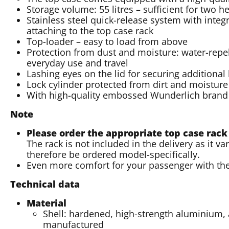
Storage volume: 55 litres – sufficient for two 
Stainless steel quick-release system with integ
attaching to the top case rack
Top-loader – easy to load from above
Protection from dust and moisture: water-repell
everyday use and travel
Lashing eyes on the lid for securing additional
Lock cylinder protected from dirt and moisture 
With high-quality embossed Wunderlich brand
Note
Please order the appropriate top case rack
The rack is not included in the delivery as it 
therefore be ordered model-specifically.
Even more comfort for your passenger with th
Technical data
Material
Shell: hardened, high-strength aluminium, 
manufactured