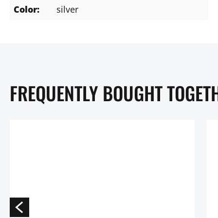
Color:
silver
FREQUENTLY BOUGHT TOGET