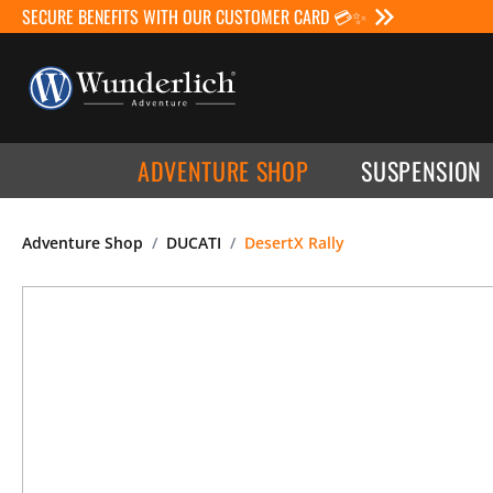
SECURE BENEFITS WITH OUR CUSTOMER CARD 💳✨
ADVENTURE SHOP
SUSPENSION
Adventure Shop
DUCATI
DesertX Rally