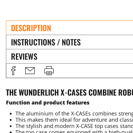
DESCRIPTION
INSTRUCTIONS / NOTES
REVIEWS
THE WUNDERLICH X-CASES COMBINE ROB
Function and product features
The aluminium of the X-CASEs combines stren
This makes them ideal for adventure and classi
The stylish and modern X-CASE top cases stand
The top case comes equipped with a high-quali