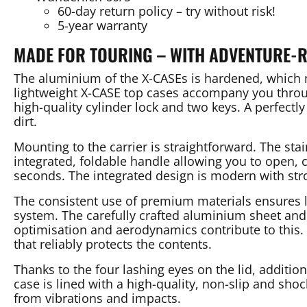
60-day return policy – try without risk!
5-year warranty
MADE FOR TOURING – WITH ADVENTURE-
The aluminium of the X-CASEs is hardened, which m
lightweight X-CASE top cases accompany you throug
high-quality cylinder lock and two keys. A perfectly
dirt.
Mounting to the carrier is straightforward. The st
integrated, foldable handle allowing you to open, 
seconds. The integrated design is modern with str
The consistent use of premium materials ensures lo
system. The carefully crafted aluminium sheet and 
optimisation and aerodynamics contribute to this. 
that reliably protects the contents.
Thanks to the four lashing eyes on the lid, additio
case is lined with a high-quality, non-slip and sho
from vibrations and impacts.