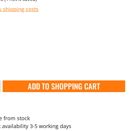
s shipping costs
ADD TO SHOPPING CART
e from stock
 availability 3-5 working days