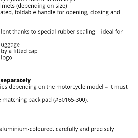
helmets (depending on size)
rated, foldable handle for opening, closing and
ent thanks to special rubber sealing – ideal for
 luggage
by a fitted cap
 logo
 separately
varies depending on the motorcycle model – it must
e matching back pad (#30165-300).
aluminium-coloured, carefully and precisely