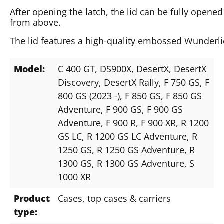
After opening the latch, the lid can be fully opene
from above.
The lid features a high-quality embossed Wunderli
Model:
C 400 GT
, DS900X
, DesertX
, DesertX
Discovery
, DesertX Rally
, F 750 GS
, F
800 GS (2023 -)
, F 850 GS
, F 850 GS
Adventure
, F 900 GS
, F 900 GS
Adventure
, F 900 R
, F 900 XR
, R 1200
GS LC
, R 1200 GS LC Adventure
, R
1250 GS
, R 1250 GS Adventure
, R
1300 GS
, R 1300 GS Adventure
, S
1000 XR
Product
Cases, top cases & carriers
type: