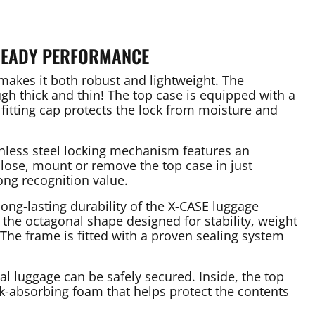
READY PERFORMANCE
akes it both robust and lightweight. The
h thick and thin! The top case is equipped with a
 fitting cap protects the lock from moisture and
ainless steel locking mechanism features an
close, mount or remove the top case in just
ong recognition value.
ng-lasting durability of the X-CASE luggage
the octagonal shape designed for stability, weight
The frame is fitted with a proven sealing system
nal luggage can be safely secured. Inside, the top
ck-absorbing foam that helps protect the contents