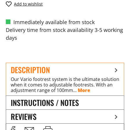
Add to wishlist
Immediately available from stock
Delivery time from stock availability 3-5 working
days
DESCRIPTION
Our Vario footrest system is the ultimate solution
when it comes to adjustable footrests. With an
adjustment range of 100mm…
More
INSTRUCTIONS / NOTES
REVIEWS