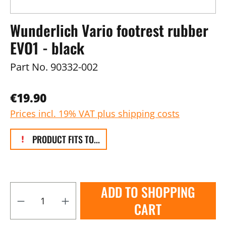
Wunderlich Vario footrest rubber
EVO1 - black
Part No.
90332-002
€19.90
Prices incl. 19% VAT plus shipping costs
PRODUCT FITS TO...
ADD TO SHOPPING
CART