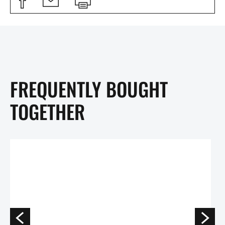
FREQUENTLY BOUGHT
TOGETHER