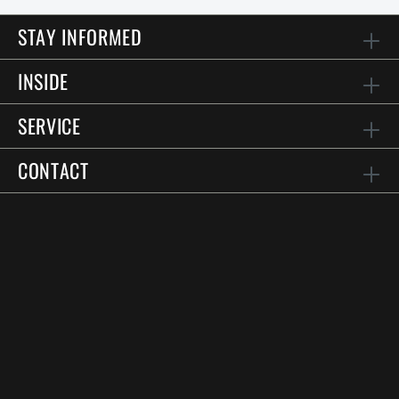
STAY INFORMED
INSIDE
SERVICE
CONTACT