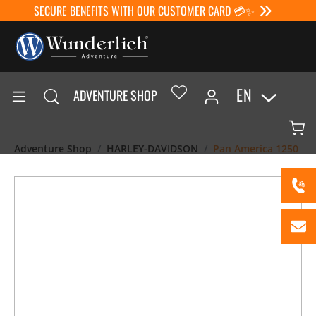
SECURE BENEFITS WITH OUR CUSTOMER CARD 💳✨
EN
ADVENTURE SHOP
Adventure Shop
HARLEY-DAVIDSON
Pan America 1250