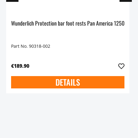
Wunderlich Protection bar foot rests Pan America 1250
Part No. 90318-002
€189.90
DETAILS