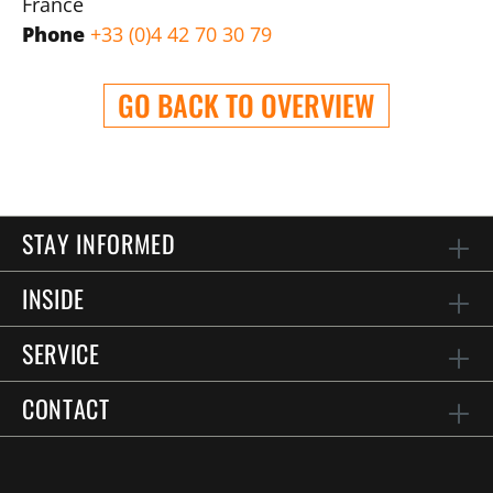
France
Phone
+33 (0)4 42 70 30 79
GO BACK TO OVERVIEW
STAY INFORMED
INSIDE
SERVICE
CONTACT