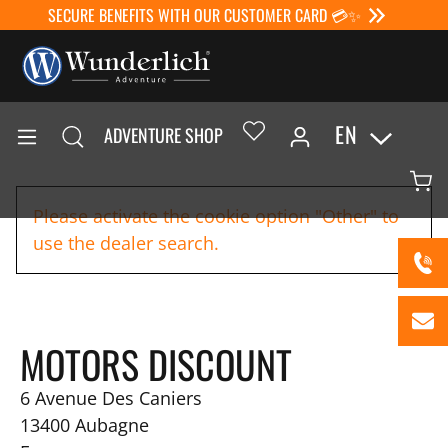
SECURE BENEFITS WITH OUR CUSTOMER CARD 💳✨
EN
ADVENTURE SHOP
Please activate the cookie option "Other" to
use the dealer search.
MOTORS DISCOUNT
6 Avenue Des Caniers
13400
Aubagne