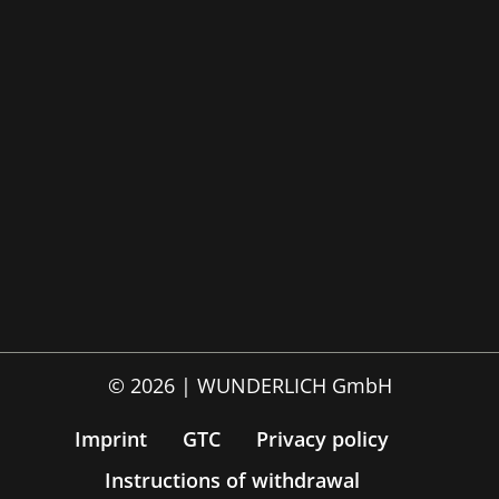
© 2026 | WUNDERLICH GmbH
Imprint
GTC
Privacy policy
Instructions of withdrawal