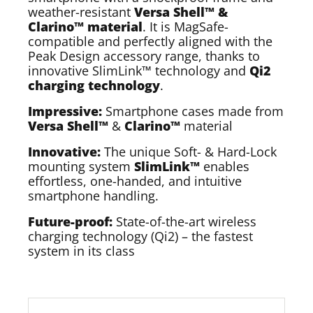
weather-resistant
Versa Shell™ &
Clarino™ material
. It is MagSafe-
compatible and perfectly aligned with the
Peak Design accessory range, thanks to
innovative SlimLink™ technology and
Qi2
charging technology
.
Impressive:
Smartphone cases made from
Versa Shell™
&
Clarino™
material
Innovative:
The unique Soft- & Hard-Lock
mounting system
SlimLink™
enables
effortless, one-handed, and intuitive
smartphone handling.
Future-proof:
State-of-the-art wireless
charging technology (Qi2) – the fastest
system in its class