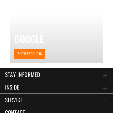
GOOGLE
SHOW PRODUCTS
STAY INFORMED
INSIDE
SERVICE
CONTACT