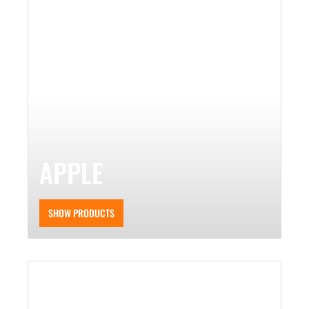
APPLE
SHOW PRODUCTS