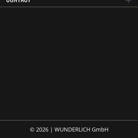
© 2026 | WUNDERLICH GmbH