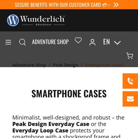
SECURE BENEFITS WITH OUR CUSTOMER CARD 💳✨
EN
ADVENTURE SHOP
Adventure Shop
Peak Design
Smartphone cases
SMARTPHONE CASES
Minimalist, well-designed, and robust – the
Peak Design Everyday Case
or the
Everyday Loop Case
protects your
smartphone with a shockproof frame and