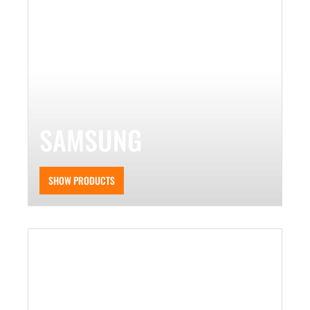
SAMSUNG
SHOW PRODUCTS