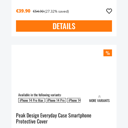
€39.90
€54.90
(27.32% saved)
DETAILS
%
Available in the following variants:
iPhone 14 Pro Max
iPhone 14 Pro
iPhone 14 Plus
iPhone 14
MORE VARIANTS
Peak Design Everyday Case Smartphone
Protective Cover