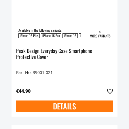
Available in the following variants:
iPhone 16 Plus
iPhone 16 Pro
iPhone 16
iPhone 16 Pro Max
MORE VARIANTS
Peak Design Everyday Case Smartphone
Protective Cover
Part No. 39001-021
€44.90
DETAILS