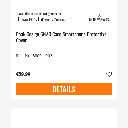
Available in the following variants:
iPhone 16 Pro
iPhone 16 Pro Max
MORE VARIANTS
Peak Design GNAR Case Smartphone Protective
Cover
Part No. 39001-002
€59.90
DETAILS