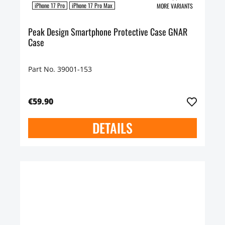
iPhone 17 Pro
iPhone 17 Pro Max
MORE VARIANTS
Peak Design Smartphone Protective Case GNAR
Case
Part No. 39001-153
€59.90
DETAILS