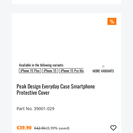
%
Available in the following variants:
iPhone 15 Plus
iPhone 15
iPhone 15 Pro Max
iPhone 15 Pro
MORE VARIANTS
Peak Design Everyday Case Smartphone
Protective Cover
Part No. 39001-029
€39.90
€42.90
(6.99% saved)