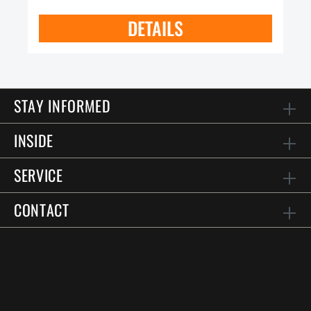
DETAILS
STAY INFORMED
INSIDE
SERVICE
CONTACT