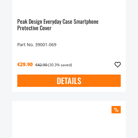
Peak Design Everyday Case Smartphone
Protective Cover
Part No. 39001-069
€29.90
€42.90
(30.3% saved)
DETAILS
%