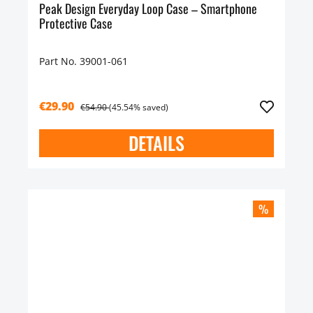
Peak Design Everyday Loop Case – Smartphone
Protective Case
Part No. 39001-061
€29.90
€54.90
(45.54% saved)
DETAILS
%