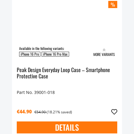
%
Available in the following variants:
iPhone 16 Pro
iPhone 16 Pro Max
MORE VARIANTS
Peak Design Everyday Loop Case – Smartphone
Protective Case
Part No. 39001-018
€44.90
€54.90
(18.21% saved)
DETAILS