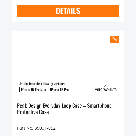
DETAILS
%
Available in the following variants:
iPhone 15 Pro Max
iPhone 15 Pro
MORE VARIANTS
Peak Design Everyday Loop Case – Smartphone
Protective Case
Part No. 39001-052