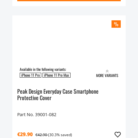
%
Available in the following variants:
iPhone 11 Pro
iPhone 11 Pro Max
MORE VARIANTS
Peak Design Everyday Case Smartphone
Protective Cover
Part No. 39001-082
€29.90
€42.90
(30.3% saved)