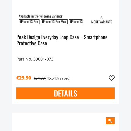
Available in the following variants:
iPhone 13 Pro
iPhone 13 Pro Max
iPhone 13
MORE VARIANTS
Peak Design Everyday Loop Case – Smartphone
Protective Case
Part No. 39001-073
€29.90
€54.90
(45.54% saved)
DETAILS
%