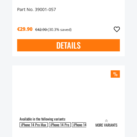
Part No. 39001-057
€29.90
€42.90
(30.3% saved)
DETAILS
%
Available in the following variants:
iPhone 14 Pro Max
iPhone 14 Pro
iPhone 14 Plus
iPhone 14
MORE VARIANTS