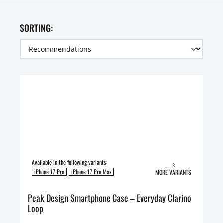
SORTING:
Available in the following variants:
iPhone 17 Pro
iPhone 17 Pro Max
MORE VARIANTS
Peak Design Smartphone Case – Everyday Clarino
Loop