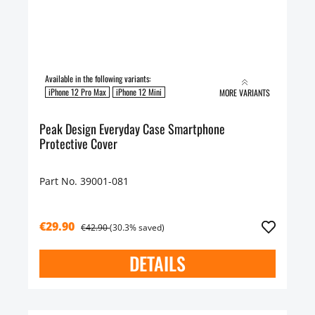
Available in the following variants:
iPhone 12 Pro Max
iPhone 12 Mini
MORE VARIANTS
Peak Design Everyday Case Smartphone
Protective Cover
Part No. 39001-081
€29.90
€42.90
(30.3% saved)
DETAILS