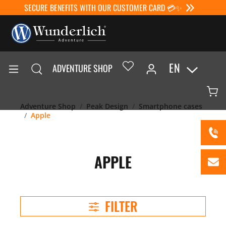
SECURE BENEFITS WITH OUR CUSTOMER CARD 💳✨
EN
ADVENTURE SHOP
Adventure Shop
Peak Design
Smartphone cases
Apple
APPLE
FILTER