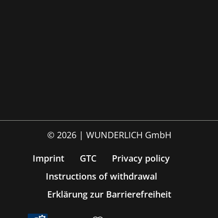
© 2026 | WUNDERLICH GmbH
Imprint
GTC
Privacy policy
Instructions of withdrawal
Erklärung zur Barrierefreiheit