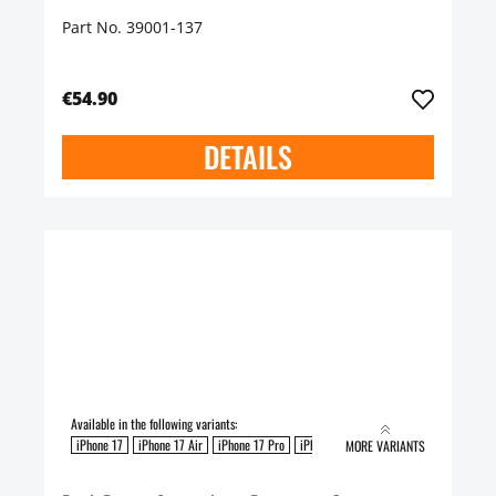
Part No. 39001-137
€54.90
DETAILS
Available in the following variants:
iPhone 17
iPhone 17 Air
iPhone 17 Pro
iPhone 17 Pro Max
MORE VARIANTS