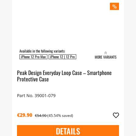
%
Available in the following variants:
iPhone 12 Pro Max
iPhone 12 | 12 Pro
MORE VARIANTS
Peak Design Everyday Loop Case – Smartphone
Protective Case
Part No. 39001-079
€29.90
€54.90
(45.54% saved)
DETAILS