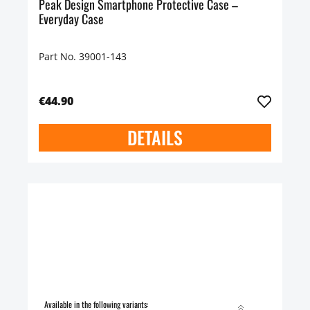
Peak Design Smartphone Protective Case –
Everyday Case
Part No. 39001-143
€44.90
DETAILS
Available in the following variants: