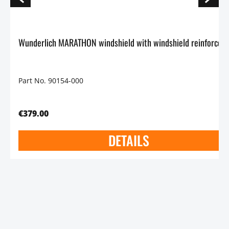
Wunderlich MARATHON windshield with windshield reinforcem
Part No. 90154-000
€379.00
DETAILS