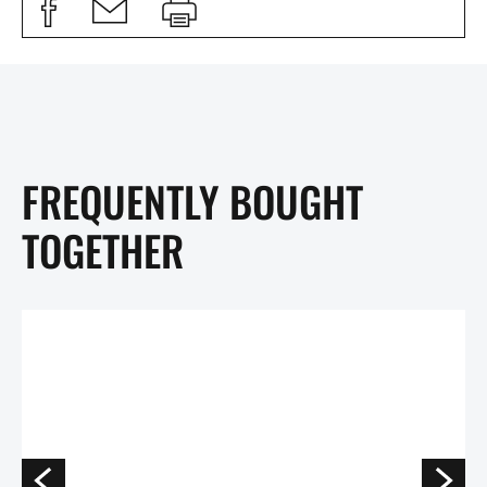
FREQUENTLY BOUGHT
TOGETHER