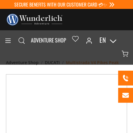
SECURE BENEFITS WITH OUR CUSTOMER CARD 💳✨
EN
ADVENTURE SHOP
Adventure Shop
DUCATI
Multistrada V4 Pikes Peak