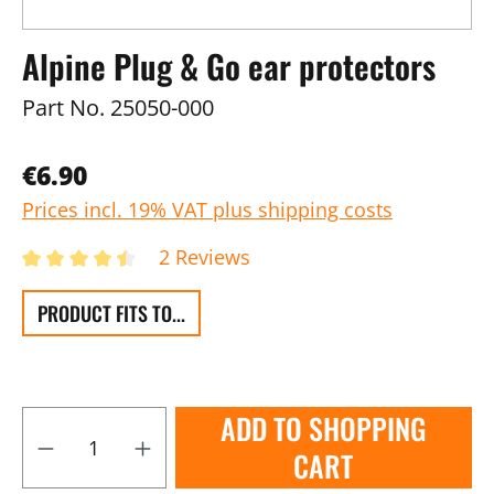
Alpine Plug & Go ear protectors
Part No.
25050-000
€6.90
Prices incl. 19% VAT plus shipping costs
2 Reviews
PRODUCT FITS TO...
ADD TO SHOPPING
CART