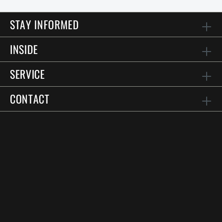
STAY INFORMED
INSIDE
SERVICE
CONTACT