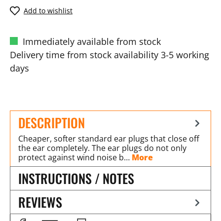
Add to wishlist
Immediately available from stock
Delivery time from stock availability 3-5 working
days
DESCRIPTION
Cheaper, softer standard ear plugs that close off
the ear completely. The ear plugs do not only
protect against wind noise b…
More
INSTRUCTIONS / NOTES
REVIEWS