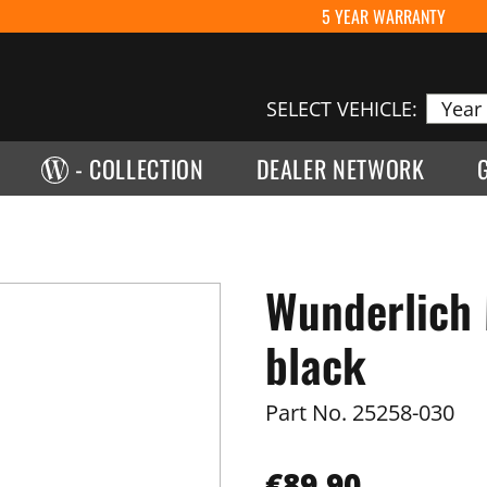
5 YEAR WARRANTY
SELECT VEHICLE:
- COLLECTION
DEALER NETWORK
Wunderlich 
black
Part No.
25258-030
€89.90