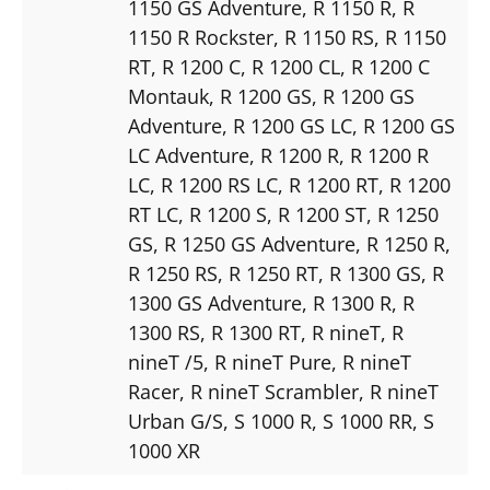
1150 GS Adventure
, R 1150 R
, R
1150 R Rockster
, R 1150 RS
, R 1150
RT
, R 1200 C
, R 1200 CL
, R 1200 C
Montauk
, R 1200 GS
, R 1200 GS
Adventure
, R 1200 GS LC
, R 1200 GS
LC Adventure
, R 1200 R
, R 1200 R
LC
, R 1200 RS LC
, R 1200 RT
, R 1200
RT LC
, R 1200 S
, R 1200 ST
, R 1250
GS
, R 1250 GS Adventure
, R 1250 R
,
R 1250 RS
, R 1250 RT
, R 1300 GS
, R
1300 GS Adventure
, R 1300 R
, R
1300 RS
, R 1300 RT
, R nineT
, R
nineT /5
, R nineT Pure
, R nineT
Racer
, R nineT Scrambler
, R nineT
Urban G/S
, S 1000 R
, S 1000 RR
, S
1000 XR