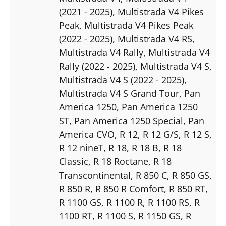
(2021 - 2025)
, Multistrada V4 Pikes
Peak
, Multistrada V4 Pikes Peak
(2022 - 2025)
, Multistrada V4 RS
,
Multistrada V4 Rally
, Multistrada V4
Rally (2022 - 2025)
, Multistrada V4 S
,
Multistrada V4 S (2022 - 2025)
,
Multistrada V4 S Grand Tour
, Pan
America 1250
, Pan America 1250
ST
, Pan America 1250 Special
, Pan
America CVO
, R 12
, R 12 G/S
, R 12 S
,
R 12 nineT
, R 18
, R 18 B
, R 18
Classic
, R 18 Roctane
, R 18
Transcontinental
, R 850 C
, R 850 GS
,
R 850 R
, R 850 R Comfort
, R 850 RT
,
R 1100 GS
, R 1100 R
, R 1100 RS
, R
1100 RT
, R 1100 S
, R 1150 GS
, R