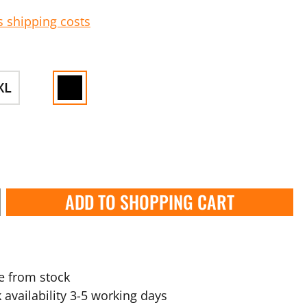
s shipping costs
XL
ADD TO SHOPPING CART
e from stock
 availability 3-5 working days