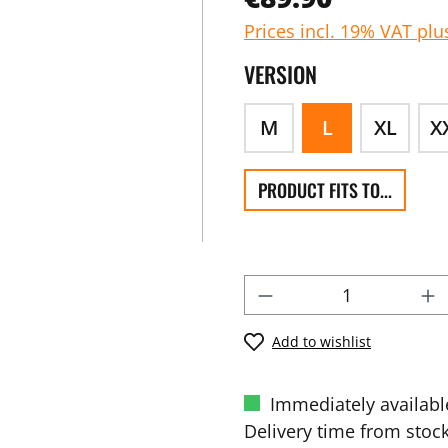
Prices incl. 19% VAT plu
VERSION
M
L
XL
X
PRODUCT FITS TO...
Add to wishlist
Immediately availabl
Delivery time from stock