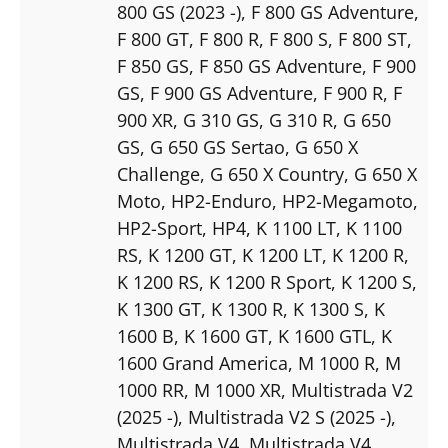
800 GS (2023 -)
, F 800 GS Adventure
,
F 800 GT
, F 800 R
, F 800 S
, F 800 ST
,
F 850 GS
, F 850 GS Adventure
, F 900
GS
, F 900 GS Adventure
, F 900 R
, F
900 XR
, G 310 GS
, G 310 R
, G 650
GS
, G 650 GS Sertao
, G 650 X
Challenge
, G 650 X Country
, G 650 X
Moto
, HP2-Enduro
, HP2-Megamoto
,
HP2-Sport
, HP4
, K 1100 LT
, K 1100
RS
, K 1200 GT
, K 1200 LT
, K 1200 R
,
K 1200 RS
, K 1200 R Sport
, K 1200 S
,
K 1300 GT
, K 1300 R
, K 1300 S
, K
1600 B
, K 1600 GT
, K 1600 GTL
, K
1600 Grand America
, M 1000 R
, M
1000 RR
, M 1000 XR
, Multistrada V2
(2025 -)
, Multistrada V2 S (2025 -)
,
Multistrada V4
, Multistrada V4