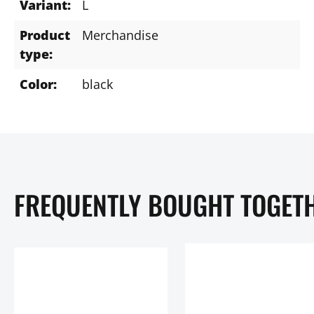
Variant:
L
Product
Merchandise
type:
Color:
black
FREQUENTLY BOUGHT TOGET