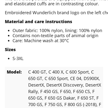
and elasticated cuffs are in contrasting colour.
Embroidered Wunderlich brand logo on the left ch
Material and care instructions
Outer fabric: 100% nylon, lining: 100% nylon
Contains non-textile parts of animal origin
Care: Machine wash at 30°C
Sizes
S-3XL
Model:
C 400 GT
, C 400 X
, C 600 Sport
, C
650 GT
, C 650 Sport
, CE 04
, DS900X
,
DesertX
, DesertX Discovery
, DesertX
Rally
, F 450 GS
, F 650
, F 650 CS
, F
650 GS
, F 650 GS Dakar
, F 650 ST
, F
700 GS
, F 750 GS
, F 800 GS (-2018)
, F