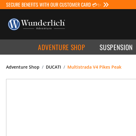
SECURE BENEFITS WITH OUR CUSTOMER CARD 💳✨
ADVENTURE SHOP
SUSPENSION
Adventure Shop
DUCATI
Multistrada V4 Pikes Peak