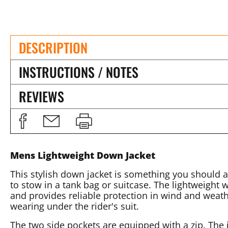
DESCRIPTION
INSTRUCTIONS / NOTES
REVIEWS
Mens Lightweight Down Jacket
This stylish down jacket is something you should a
to stow in a tank bag or suitcase. The lightweight w
and provides reliable protection in wind and weather
wearing under the rider's suit.
The two side pockets are equipped with a zip. The i