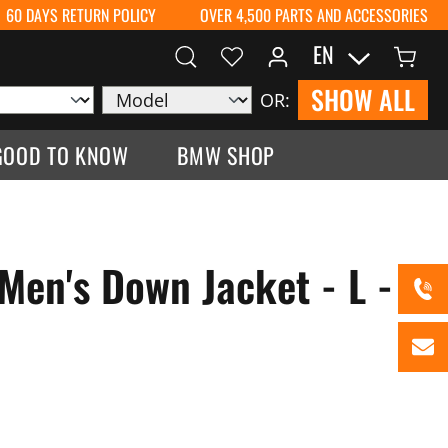
60 DAYS RETURN POLICY
OVER 4,500 PARTS AND ACCESSORIES
EN
SHOW ALL
OR:
GOOD TO KNOW
BMW SHOP
Men's Down Jacket - L -