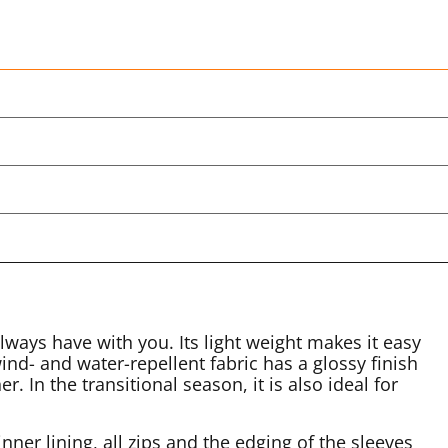
lways have with you. Its light weight makes it easy
ind- and water-repellent fabric has a glossy finish
. In the transitional season, it is also ideal for
nner lining, all zips and the edging of the sleeves