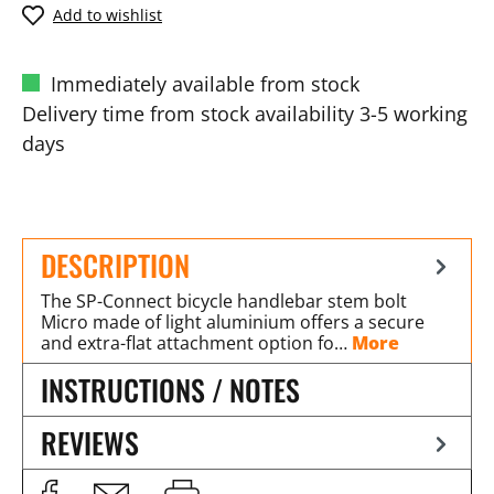
Add to wishlist
Immediately available from stock
Delivery time from stock availability 3-5 working
days
DESCRIPTION
The SP-Connect bicycle handlebar stem bolt
Micro made of light aluminium offers a secure
and extra-flat attachment option fo…
More
INSTRUCTIONS / NOTES
REVIEWS