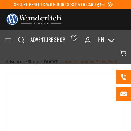
SECURE BENEFITS WITH OUR CUSTOMER CARD 💳✨
EN
ADVENTURE SHOP
Adventure Shop
DUCATI
Multistrada V4 Pikes Peak