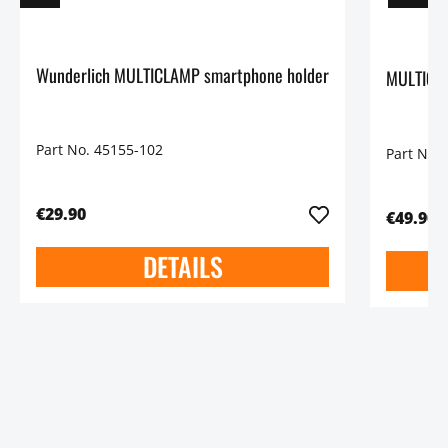
Wunderlich MULTICLAMP smartphone holder
MULTICLA
Part No. 45155-102
Part No.
€29.90
€49.90
DETAILS