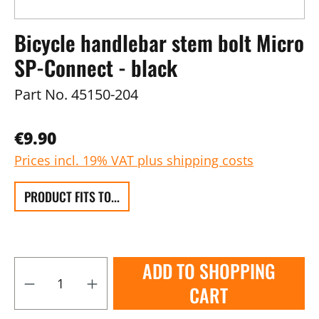
Bicycle handlebar stem bolt Micro
SP-Connect - black
Part No.
45150-204
€9.90
Prices incl. 19% VAT plus shipping costs
PRODUCT FITS TO...
ADD TO SHOPPING
CART