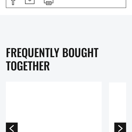
FREQUENTLY BOUGHT
TOGETHER