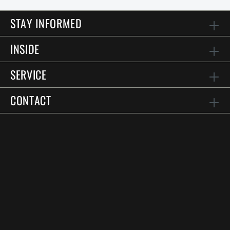
STAY INFORMED
INSIDE
SERVICE
CONTACT