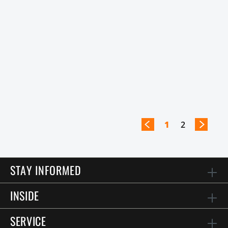
1
2
STAY INFORMED
INSIDE
SERVICE