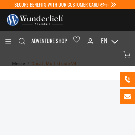
SECURE BENEFITS WITH OUR CUSTOMER CARD 💳✨
EN
ADVENTURE SHOP
Messe
Ducati Multistrada V4