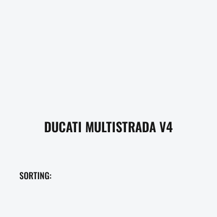
DUCATI MULTISTRADA V4
SORTING: