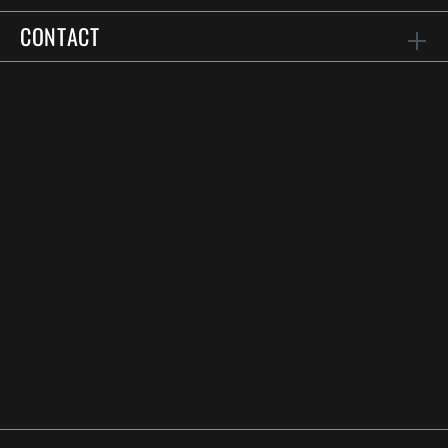
CONTACT