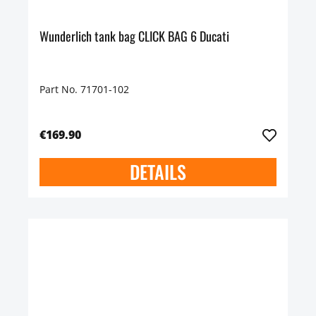
Wunderlich tank bag CLICK BAG 6 Ducati
Part No. 71701-102
€169.90
DETAILS