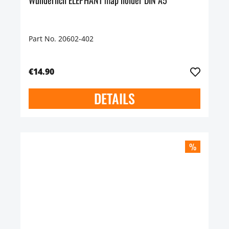
Wunderlich ELEPHANT map holder DIN A5
Part No. 20602-402
€14.90
DETAILS
%