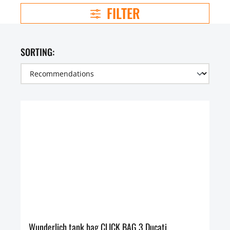
FILTER
SORTING:
Wunderlich tank bag CLICK BAG 3 Ducati