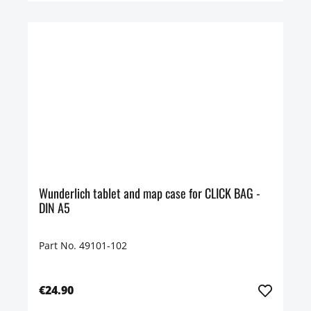
Wunderlich tablet and map case for CLICK BAG -
DIN A5
Part No. 49101-102
€24.90