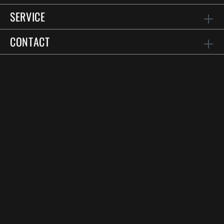
SERVICE
CONTACT