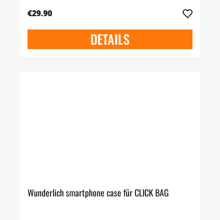
€29.90
DETAILS
Wunderlich smartphone case für CLICK BAG