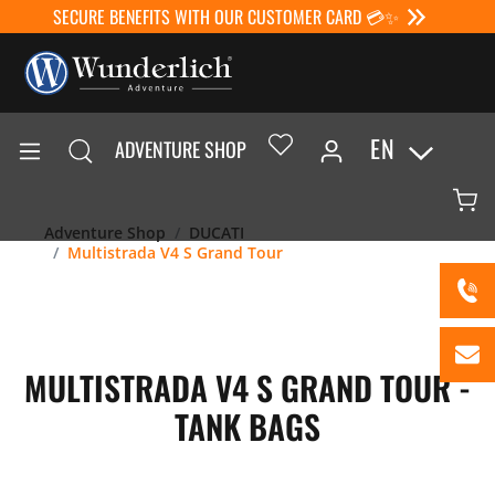
SECURE BENEFITS WITH OUR CUSTOMER CARD 💳✨
EN
ADVENTURE SHOP
Adventure Shop
DUCATI
Multistrada V4 S Grand Tour
MULTISTRADA V4 S GRAND TOUR -
TANK BAGS