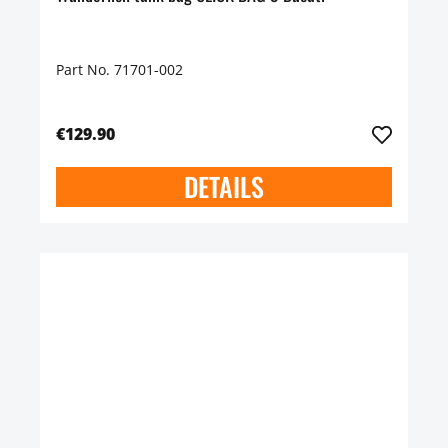
Part No. 71701-002
€129.90
DETAILS