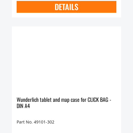
DETAILS
Wunderlich tablet and map case for CLICK BAG -
DIN A4
Part No. 49101-302