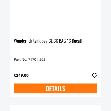
Wunderlich tank bag CLICK BAG 16 Ducati
Part No. 71701-302
€249.00
DETAILS