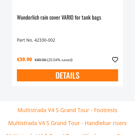
Wunderlich rain cover VARIO for tank bags
Part No. 42330-002
€39.90
€49.90
(20.04% saved)
DETAILS
Multistrada V4 S Grand Tour - Footrests
Multistrada V4 S Grand Tour - Handlebar risers