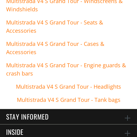
Multistrada V4 S Grand Tour - Windscreens &
Windshields
Multistrada V4 S Grand Tour - Seats &
Accessories
Multistrada V4 S Grand Tour - Cases &
Accessories
Multistrada V4 S Grand Tour - Engine guards &
crash bars
Multistrada V4 S Grand Tour - Headlights
Multistrada V4 S Grand Tour - Tank bags
STAY INFORMED
INSIDE