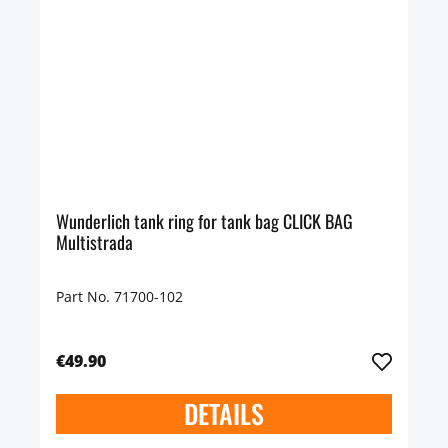
Wunderlich tank ring for tank bag CLICK BAG
Multistrada
Part No. 71700-102
€49.90
DETAILS