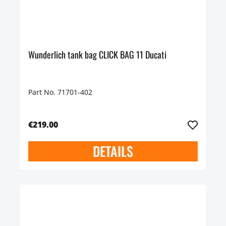
Wunderlich tank bag CLICK BAG 11 Ducati
Part No. 71701-402
€219.00
DETAILS