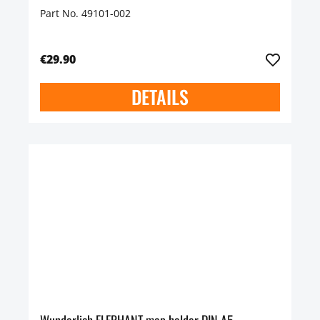
Part No. 49101-002
€29.90
DETAILS