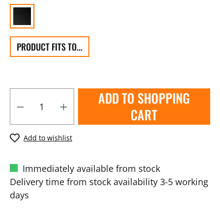
PRODUCT FITS TO...
ADD TO SHOPPING
CART
Add to wishlist
Immediately available from stock
Delivery time from stock availability 3-5 working
days