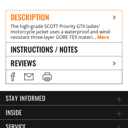
DESCRIPTION
The high-grade SCOTT Priority GTX ladies'
motorcycle jacket uses a waterproof and wind-
resistant three-layer GORE-TEX materi…
More
INSTRUCTIONS / NOTES
REVIEWS
STAY INFORMED
INSIDE
SERVICE