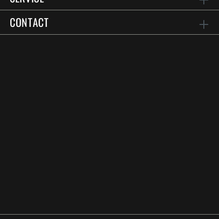
CONTACT