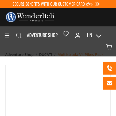
SECURE BENEFITS WITH OUR CUSTOMER CARD 💳✨
EN
ADVENTURE SHOP
Adventure Shop
DUCATI
Multistrada V4 Pikes Peak