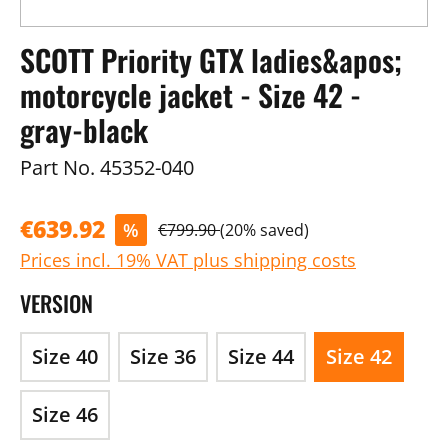
SCOTT Priority GTX ladies&apos;
motorcycle jacket - Size 42 -
gray-black
Part No.
45352-040
€639.92
%
€799.90
(20% saved)
Prices incl. 19% VAT plus shipping costs
VERSION
Size 40
Size 36
Size 44
Size 42
Size 46