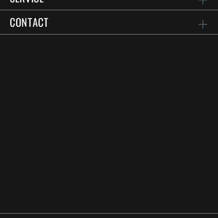
CONTACT