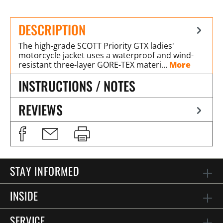
DESCRIPTION
The high-grade SCOTT Priority GTX ladies'
motorcycle jacket uses a waterproof and wind-
resistant three-layer GORE-TEX materi…
More
INSTRUCTIONS / NOTES
REVIEWS
STAY INFORMED
INSIDE
SERVICE