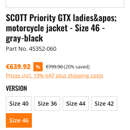
SCOTT Priority GTX ladies&apos;
motorcycle jacket - Size 46 -
gray-black
Part No.
45352-060
€639.92
%
€799.90
(20% saved)
Prices incl. 19% VAT plus shipping costs
VERSION
Size 40
Size 36
Size 44
Size 42
Size 46