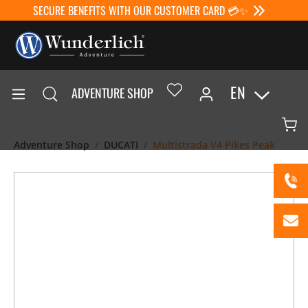
SECURE BENEFITS WITH OUR CUSTOMER CARD 💳✨
EN
ADVENTURE SHOP
Adventure Shop
DUCATI
Multistrada V4 Pikes Peak