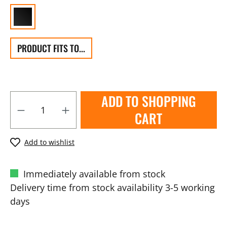
PRODUCT FITS TO...
ADD TO SHOPPING
CART
Add to wishlist
Immediately available from stock
Delivery time from stock availability 3-5 working
days