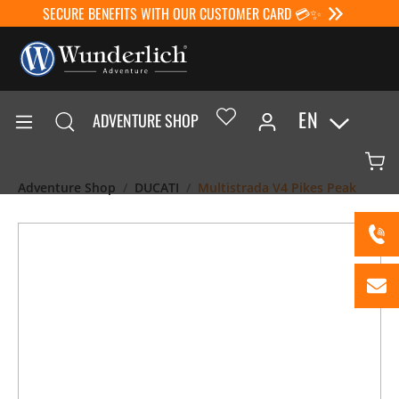
SECURE BENEFITS WITH OUR CUSTOMER CARD 💳✨
EN
ADVENTURE SHOP
Adventure Shop
DUCATI
Multistrada V4 Pikes Peak