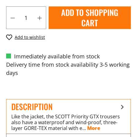
ADD TO SHOPPING
CART
Add to wishlist
Immediately available from stock
Delivery time from stock availability 3-5 working
days
DESCRIPTION
Like the jacket, the SCOTT Priority GTX trousers
also have a waterproof and wind-proof, three-
layer GORE-TEX material with e…
More