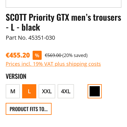
SCOTT Priority GTX men’s trousers
- L - black
Part No.
45351-030
€455.20
%
€569.00
(20% saved)
Prices incl. 19% VAT plus shipping costs
VERSION
M
L
XXL
4XL
PRODUCT FITS TO...