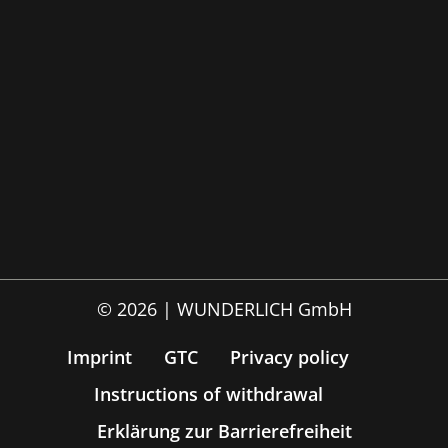
© 2026 | WUNDERLICH GmbH
Imprint
GTC
Privacy policy
Instructions of withdrawal
Erklärung zur Barrierefreiheit