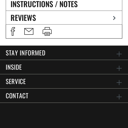
INSTRUCTIONS / NOTES
REVIEWS
STAY INFORMED
INSIDE
SERVICE
CONTACT