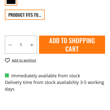
PRODUCT FITS TO...
ADD TO SHOPPING
CART
Add to wishlist
Immediately available from stock
Delivery time from stock availability 3-5 working
days