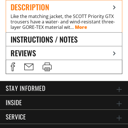
DESCRIPTION
Like the matching jacket, the SCOTT Priority GTX
trousers have a water- and wind-resistant three-
layer GORE-TEX material wit…
More
INSTRUCTIONS / NOTES
REVIEWS
STAY INFORMED
INSIDE
SERVICE