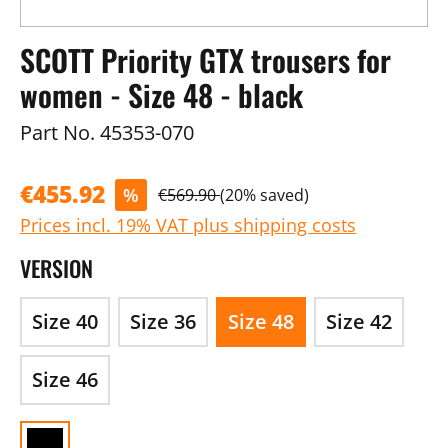
SCOTT Priority GTX trousers for
women - Size 48 - black
Part No.
45353-070
€455.92
%
€569.90
(20% saved)
Prices incl. 19% VAT plus shipping costs
VERSION
Size 40
Size 36
Size 48
Size 42
Size 46