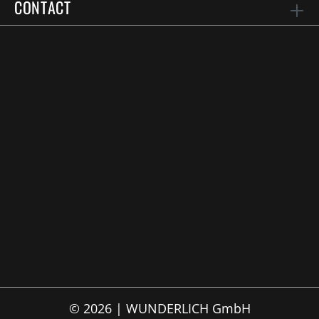
CONTACT
© 2026 | WUNDERLICH GmbH