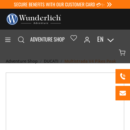
SECURE BENEFITS WITH OUR CUSTOMER CARD 💳✨
EN
ADVENTURE SHOP
Adventure Shop
DUCATI
Multistrada V4 Pikes Peak