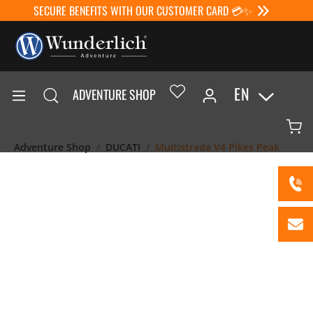
SECURE BENEFITS WITH OUR CUSTOMER CARD 💳✨
EN
ADVENTURE SHOP
Adventure Shop
DUCATI
Multistrada V4 Pikes Peak