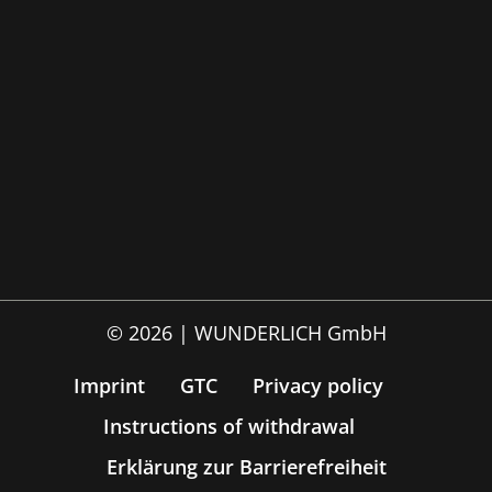
© 2026 | WUNDERLICH GmbH
Imprint
GTC
Privacy policy
Instructions of withdrawal
Erklärung zur Barrierefreiheit