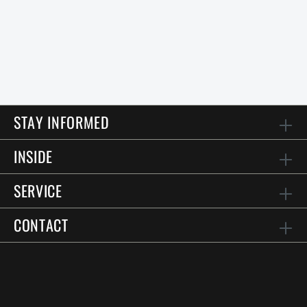
STAY INFORMED
INSIDE
SERVICE
CONTACT