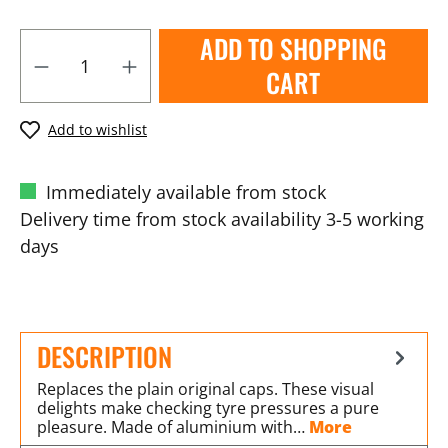
ADD TO SHOPPING
CART
Add to wishlist
Immediately available from stock
Delivery time from stock availability 3-5 working
days
DESCRIPTION
Replaces the plain original caps. These visual
delights make checking tyre pressures a pure
pleasure. Made of aluminium with…
More