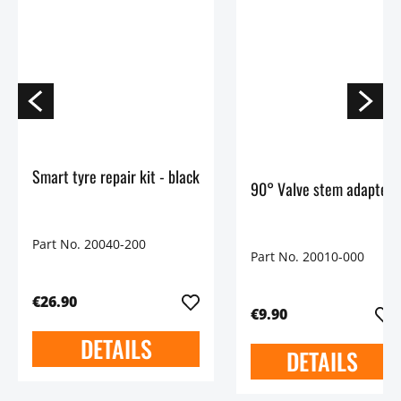
Smart tyre repair kit - black
90° Valve stem adapter
Part No. 20040-200
Part No. 20010-000
€26.90
€9.90
DETAILS
DETAILS