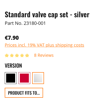
Standard valve cap set - silver
Part No.
23180-001
€7.90
Prices incl. 19% VAT plus shipping costs
8 Reviews
VERSION
PRODUCT FITS TO...