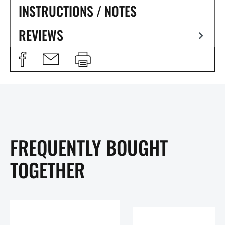
INSTRUCTIONS / NOTES
REVIEWS
FREQUENTLY BOUGHT
TOGETHER