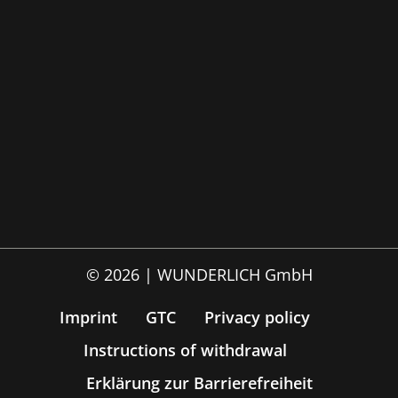
© 2026 | WUNDERLICH GmbH
Imprint
GTC
Privacy policy
Instructions of withdrawal
Erklärung zur Barrierefreiheit