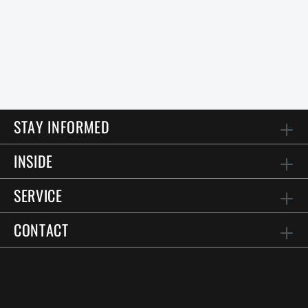
STAY INFORMED
INSIDE
SERVICE
CONTACT