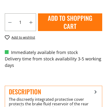
ADD TO SHOPPING
CART
Add to wishlist
Immediately available from stock
Delivery time from stock availability 3-5 working
days
DESCRIPTION
The discreetly integrated protective cover
protects the brake fluid reservoir of the rear