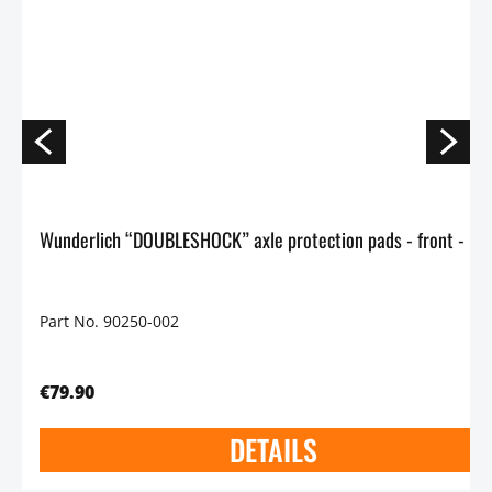
Wunderlich “DOUBLESHOCK” axle protection p
Part No. 90250-002
€79.90
DETAILS