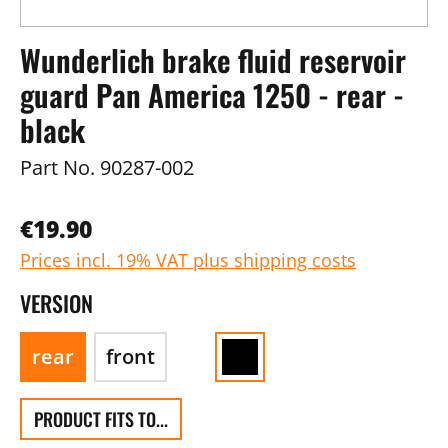
Wunderlich brake fluid reservoir
guard Pan America 1250 - rear -
black
Part No.
90287-002
€19.90
Prices incl. 19% VAT plus shipping costs
VERSION
rear
front
PRODUCT FITS TO...