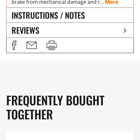
brake from mechanical damage and r…
More
INSTRUCTIONS / NOTES
REVIEWS
FREQUENTLY BOUGHT
TOGETHER