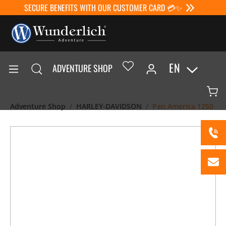
SECURE BENEFITS WITH OUR CUSTOMER CARD 💳✨
EN
ADVENTURE SHOP
Adventure Shop
HARLEY-DAVIDSON
Pan America 1250