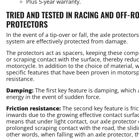
Plus 5-year warranty.
TRIED AND TESTED IN RACING AND OFF-
PROTECTORS
In the event of a tip-over or fall, the axle protecto
system are effectively protected from damage.
The protectors act as spacers, keeping these com
or scraping contact with the surface, thereby redu
motorcycle. In addition to the choice of material, w
specific features that have been proven in motorsp
resistance.
Damping:
The first key feature is damping, which 
energy in the event of sudden force.
Friction resistance:
The second key feature is fri
inwards due to the growing effective contact surf
means that under light contact, our axle protector 
prolonged scraping contact with the road, the slid
other words, when falling with an axle protector, t