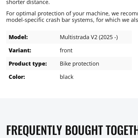
shorter distance.
For optimal protection of your machine, we recom
model-specific crash bar systems, for which we als
Model:
Multistrada V2 (2025 -)
Variant:
front
Product type:
Bike protection
Color:
black
FREQUENTLY BOUGHT TOGET