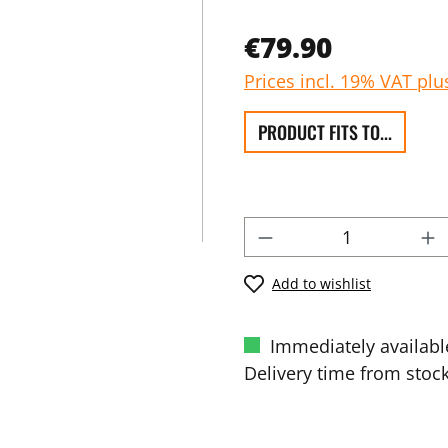
€79.90
Prices incl. 19% VAT plu
PRODUCT FITS TO...
Add to wishlist
Immediately availabl
Delivery time from stock