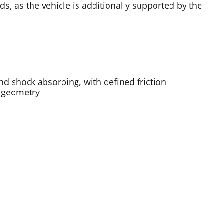
, as the vehicle is additionally supported by the
nd shock absorbing, with defined friction
s geometry