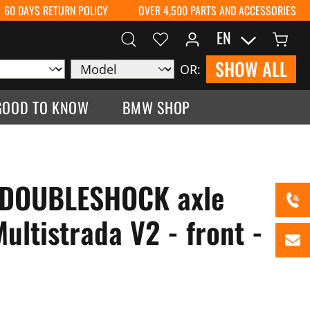
60 DAYS RETURN POLICY
OVER 4,500 PARTS AND ACCESSORIES
EN
SHOW ALL
OR:
GOOD TO KNOW
BMW SHOP
 DOUBLESHOCK axle
ultistrada V2 - front -