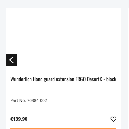
Wunderlich Hand guard extension ERGO DesertX - black
Part No. 70384-002
€139.90