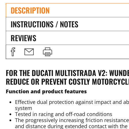
DESCRIPTION
INSTRUCTIONS / NOTES
REVIEWS
FOR THE DUCATI MULTISTRADA V2: WUN
REDUCE OR PREVENT COSTLY MOTORCYC
Function and product features
Effective dual protection against impact and a
system
Tested in racing and off-road conditions
The progressively increasing friction resistanc
and distance during extended contact with the