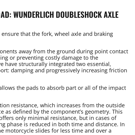
ROAD: WUNDERLICH DOUBLESHOCK AXLE
rs ensure that the fork, wheel axle and braking
ponents away from the ground during point contact
cing or preventing costly damage to the
e have structurally integrated two essential,
ort: damping and progressively increasing friction
allows the pads to absorb part or all of the impact
ction resistance, which increases from the outside
ace as defined by the component’s geometry. This
offers only minimal resistance, but in cases of
ing phase is reduced in both time and distance. In
he motorcycle slides for less time and over a