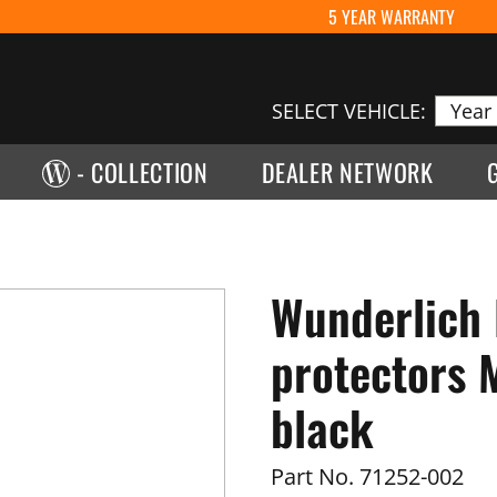
5 YEAR WARRANTY
SELECT VEHICLE:
- COLLECTION
DEALER NETWORK
Wunderlich
protectors M
black
Part No.
71252-002