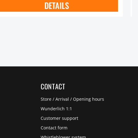
DETAILS
CONTACT
Store / Arrival / Opening hours
Wunderlich 1:1
Customer support
Contact form
Whistleblower system