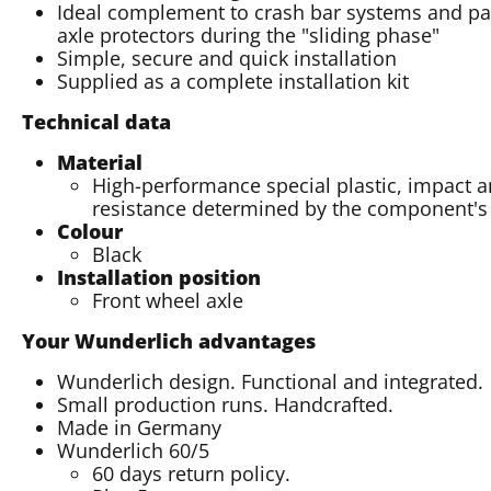
Ideal complement to crash bar systems and pads
axle protectors during the "sliding phase"
Simple, secure and quick installation
Supplied as a complete installation kit
Technical data
Material
High-performance special plastic, impact a
resistance determined by the component'
Colour
Black
Installation position
Front wheel axle
Your Wunderlich advantages
Wunderlich design. Functional and integrated.
Small production runs. Handcrafted.
Made in Germany
Wunderlich 60/5
60 days return policy.