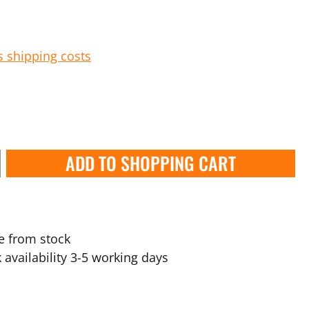
s shipping costs
ADD TO SHOPPING CART
e from stock
 availability 3-5 working days