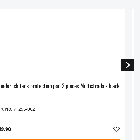
Wunderlich tank protection pad 2 pieces Multistrada - black
rt No. 71255-002
P
49.90