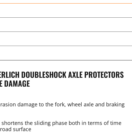
DERLICH DOUBLESHOCK AXLE PROTECTORS
LE DAMAGE
brasion damage to the fork, wheel axle and braking
e shortens the sliding phase both in terms of time
 road surface