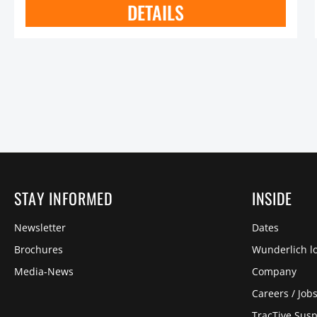
DETAILS
STAY INFORMED
INSIDE
Newsletter
Dates
Brochures
Wunderlich lo
Media-News
Company
Careers / Job
TracTive Sus