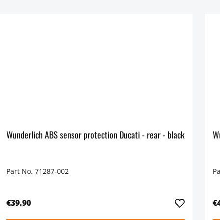
Wunderlich ABS sensor protection Ducati - rear - black
Part No. 71287-002
Pa
€39.90
€