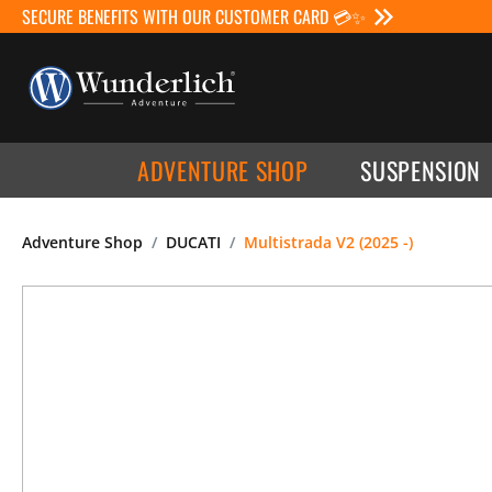
SECURE BENEFITS WITH OUR CUSTOMER CARD 💳✨
ADVENTURE SHOP
SUSPENSION
Adventure Shop
DUCATI
Multistrada V2 (2025 -)