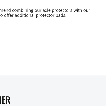
mend combining our axle protectors with our
o offer additional protector pads.
HER