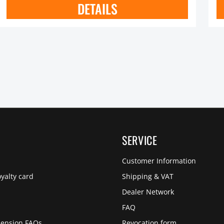
DETAILS
SERVICE
Customer Information
yalty card
Shipping & VAT
Dealer Network
s
FAQ
pension FAQs
Revocation form