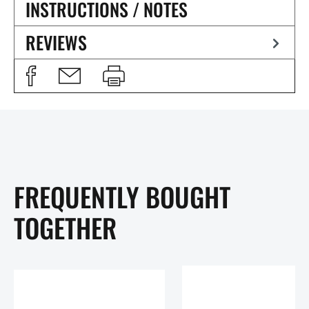
INSTRUCTIONS / NOTES
REVIEWS
FREQUENTLY BOUGHT
TOGETHER