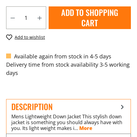
ADD TO SHOPPING
CART
Add to wishlist
Available again from stock in 4-5 days
Delivery time from stock availability 3-5 working
days
DESCRIPTION
Mens Lightweight Down Jacket This stylish down
jacket is something you should always have with
you. Its light weight makes i…
More