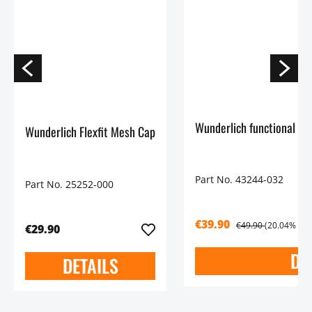
Wunderlich functional Shi
Wunderlich Flexfit Mesh Cap
Part No. 43244-032
Part No. 25252-000
€39.90
€49.90
(20.04% sav
€29.90
DE
DETAILS