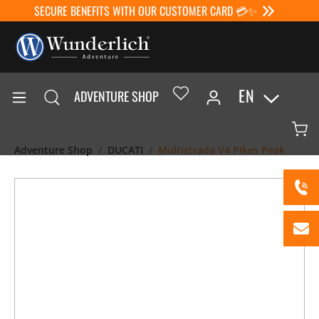
SECURE BENEFITS WITH OUR CUSTOMER CARD 💳✨
EN
ADVENTURE SHOP
Adventure Shop
DUCATI
Multistrada V4 Pikes Peak