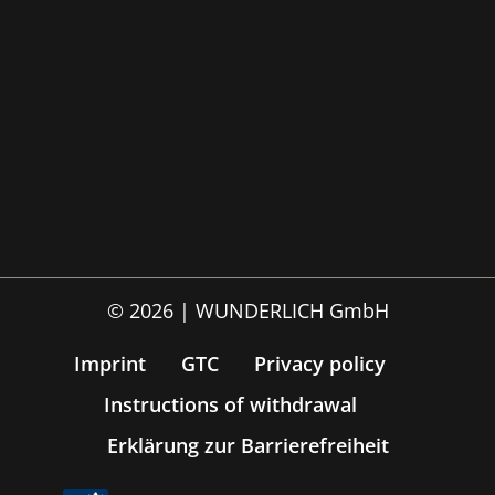
© 2026 | WUNDERLICH GmbH
Imprint
GTC
Privacy policy
Instructions of withdrawal
Erklärung zur Barrierefreiheit