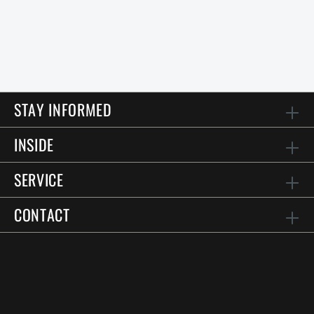
STAY INFORMED
INSIDE
SERVICE
CONTACT