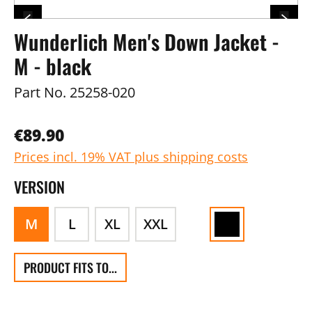
Wunderlich Men's Down Jacket -
M - black
Part No.
25258-020
€89.90
Prices incl. 19% VAT plus shipping costs
VERSION
M
L
XL
XXL
PRODUCT FITS TO...