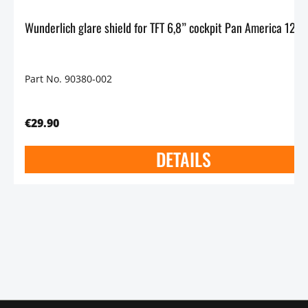
Part No. 90380-002
€29.90
DETAILS