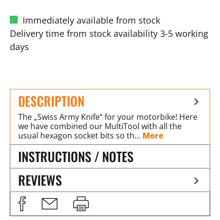
Immediately available from stock
Delivery time from stock availability 3-5 working
days
DESCRIPTION
The „Swiss Army Knife“ for your motorbike! Here
we have combined our MultiTool with all the
usual hexagon socket bits so th…
More
INSTRUCTIONS / NOTES
REVIEWS