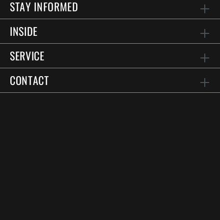
STAY INFORMED
INSIDE
SERVICE
CONTACT