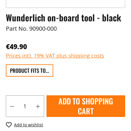
Wunderlich on-board tool - black
Part No.
90900-000
€49.90
Prices incl. 19% VAT plus shipping costs
PRODUCT FITS TO...
ADD TO SHOPPING
CART
Add to wishlist