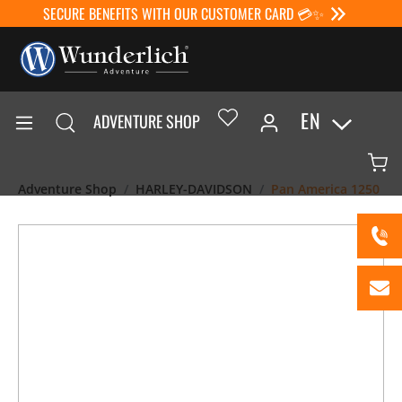
SECURE BENEFITS WITH OUR CUSTOMER CARD 💳✨
EN
ADVENTURE SHOP
Adventure Shop
HARLEY-DAVIDSON
Pan America 1250