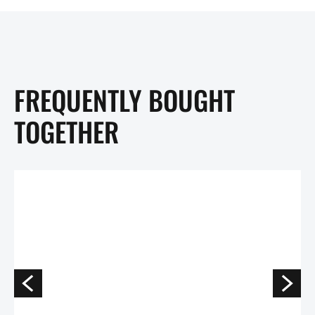
FREQUENTLY BOUGHT
TOGETHER