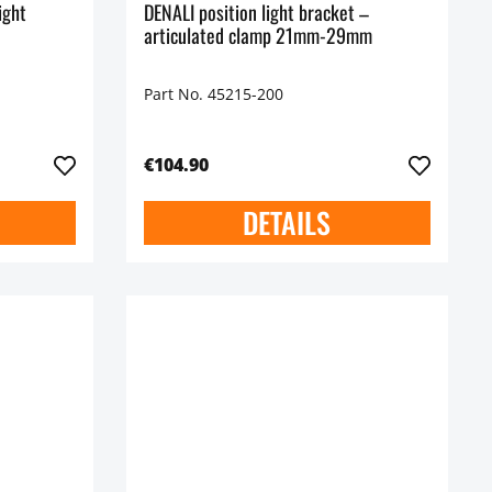
ight
DENALI position light bracket –
articulated clamp 21mm-29mm
Part No. 45215-200
€104.90
DETAILS