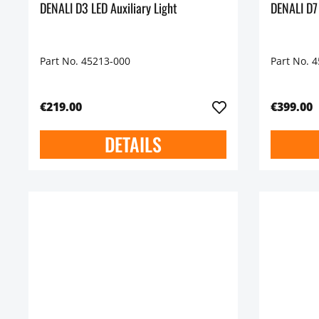
DENALI D3 LED Auxiliary Light
DENALI D7
Part No. 45213-000
Part No. 
€219.00
€399.00
DETAILS