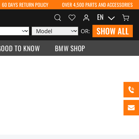
60 DAYS RETURN POLICY
OVER 4,500 PARTS AND ACCESSORIES
EN
SHOW ALL
OR:
GOOD TO KNOW
BMW SHOP