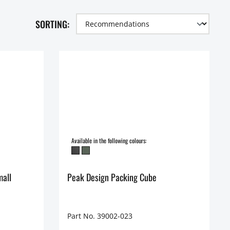
SORTING:
Available in the following colours:
mall
Peak Design Packing Cube
Part No. 39002-023