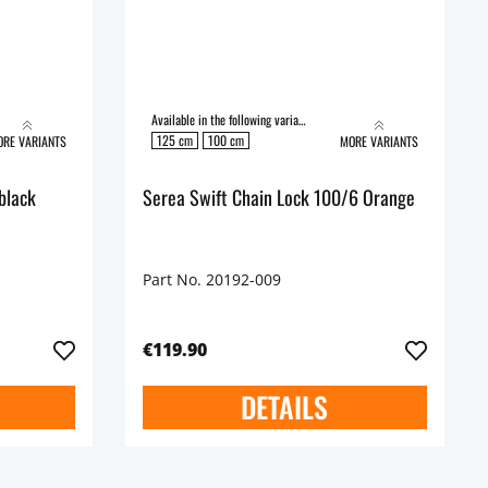
Available in the following variants:
125 cm
100 cm
RE VARIANTS
MORE VARIANTS
black
Serea Swift Chain Lock 100/6 Orange
Part No. 20192-009
€119.90
DETAILS