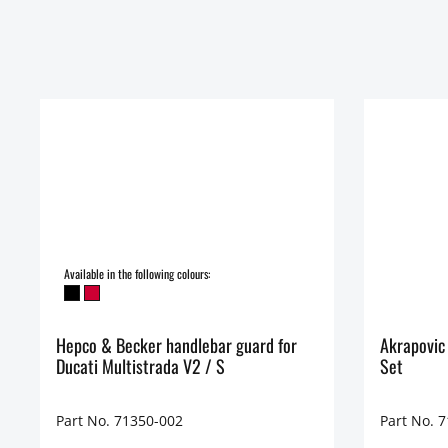
Available in the following colours:
Hepco & Becker handlebar guard for
Akrapovic
Ducati Multistrada V2 / S
Set
Part No. 71350-002
Part No. 