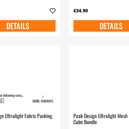
€34.90
DETAILS
DETAILS
Available in the following variants:
XS
MORE VARIANTS
n Ultralight Fabric Packing
Peak Design Ultralight Mesh
Cube Bundle