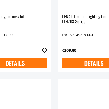
ing harness kit
DENALI DialDim Lighting Cont
DL4/D3 Series
45217-200
Part No. 45218-000
€309.00
DETAILS
DETAILS