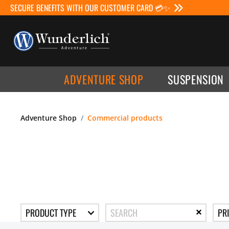
SECURE BENEFITS WITH OUR CUSTOMER CARD 💳✨
ADVENTURE SHOP
SUSPENSION
Adventure Shop
Commercial products
PRODUCT TYPE
PR