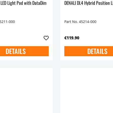
 LED Light Pod with DataDim
DENALI DL4 Hybrid Position L
45211-000
Part No. 45214-000
€119.90
DETAILS
DETAILS