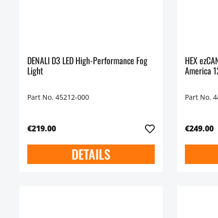
DENALI D3 LED High-Performance Fog
HEX ezCAN
Light
America 
Part No. 45212-000
Part No. 
€219.00
€249.00
DETAILS