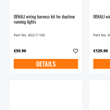
DENALI wiring harness kit for daytime
DENALI wir
running lights
Part No. 45217-100
Part No. 
€59.90
€129.90
DETAILS