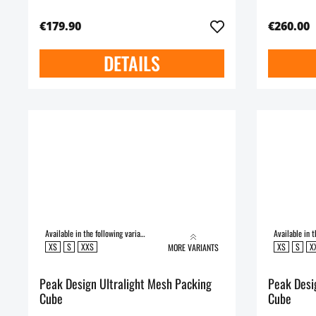
€179.90
€260.00
DETAILS
Available in the following variants:
XS
S
XXS
XS
S
X
MORE VARIANTS
Peak Design Ultralight Mesh Packing
Peak Desig
Cube
Cube