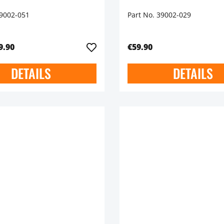
39002-051
Part No. 39002-029
9.90
€59.90
DETAILS
DETAILS