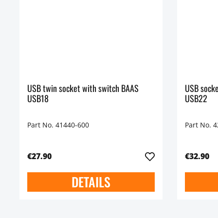
USB twin socket with switch BAAS
USB socke
USB18
USB22
Part No. 41440-600
Part No. 
€27.90
€32.90
DETAILS