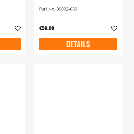
Part No. 39002-030
€59.90
DETAILS