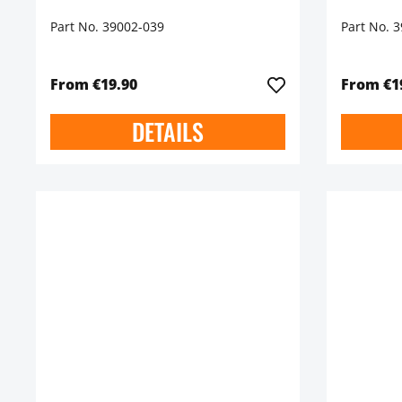
Part No. 39002-039
Part No. 
From €19.90
From €1
DETAILS