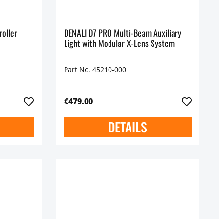
roller
DENALI D7 PRO Multi-Beam Auxiliary
Light with Modular X-Lens System
Part No. 45210-000
€479.00
DETAILS