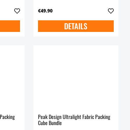
€49.90
DETAILS
 Packing
Peak Design Ultralight Fabric Packing
Cube Bundle