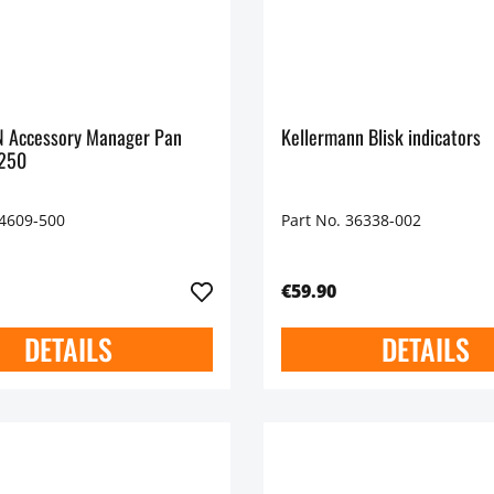
 Accessory Manager Pan
Kellermann Blisk indicators
1250
44609-500
Part No. 36338-002
€59.90
DETAILS
DETAILS