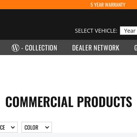
5 YEAR WARRANTY
SELECT VEHICLE:
- COLLECTION
DEALER NETWORK
COMMERCIAL PRODUCTS
ICE
COLOR