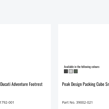
Available in the following colours:
 Ducati Adventure Footrest
Peak Design Packing Cube S
71792-001
Part No. 39002-021