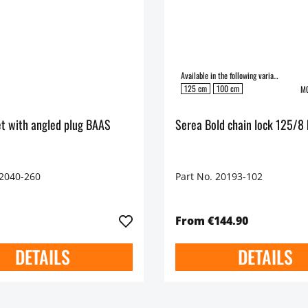
Available in the following variants:
125 cm
100 cm
MO
t with angled plug BAAS
Serea Bold chain lock 125/8 
42040-260
Part No. 20193-102
From €144.90
DETAILS
DETAILS