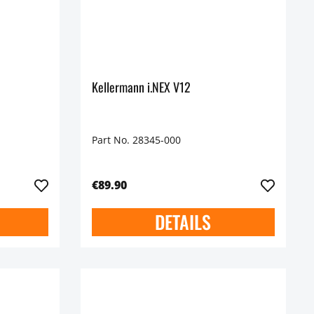
Kellermann i.NEX V12
Part No. 28345-000
€89.90
DETAILS