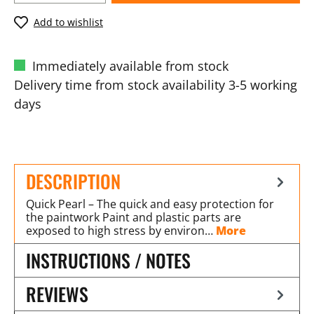
Add to wishlist
Immediately available from stock
Delivery time from stock availability 3-5 working
days
DESCRIPTION
Quick Pearl – The quick and easy protection for
the paintwork Paint and plastic parts are
exposed to high stress by environ…
More
INSTRUCTIONS / NOTES
REVIEWS