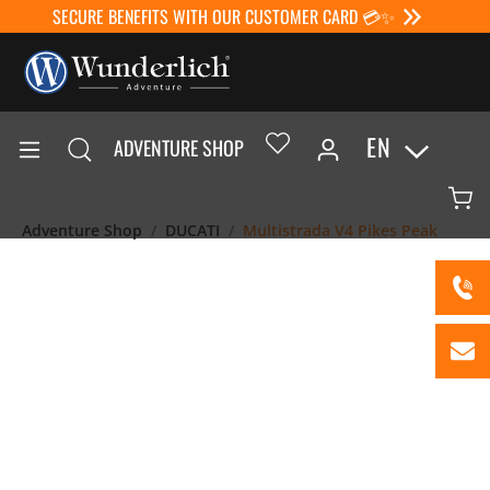
SECURE BENEFITS WITH OUR CUSTOMER CARD 💳✨
EN
ADVENTURE SHOP
Adventure Shop
DUCATI
Multistrada V4 Pikes Peak