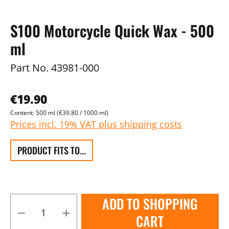
S100 Motorcycle Quick Wax - 500
ml
Part No.
43981-000
€19.90
Content:
500 ml
(€39.80 / 1000 ml)
Prices incl. 19% VAT plus shipping costs
PRODUCT FITS TO...
ADD TO SHOPPING
CART