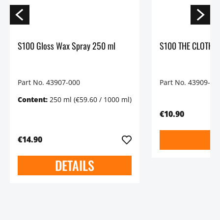
S100 Gloss Wax Spray 250 ml
S100 THE CLOTH Pr
Part No. 43907-000
Part No. 43909-00
Content:
250 ml
(€59.60 / 1000 ml)
€10.90
€14.90
DETAILS