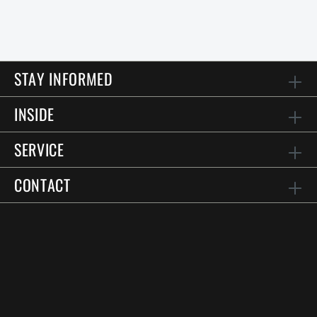
STAY INFORMED
INSIDE
SERVICE
CONTACT