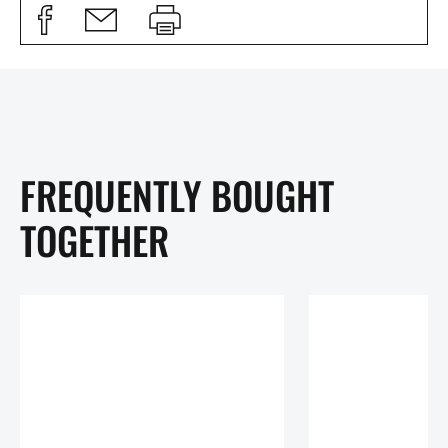
FREQUENTLY BOUGHT
TOGETHER