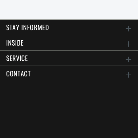
STAY INFORMED
INSIDE
SERVICE
CONTACT