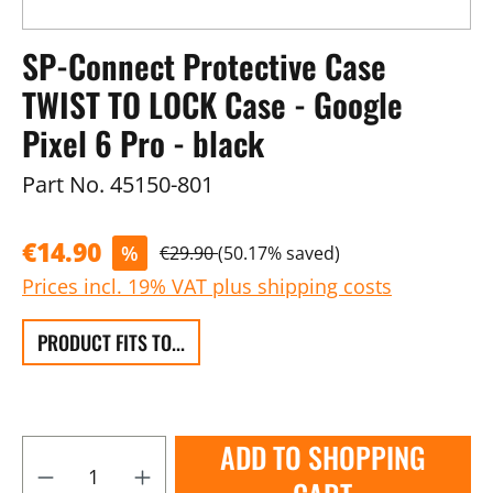
SP-Connect Protective Case
TWIST TO LOCK Case - Google
Pixel 6 Pro - black
Part No.
45150-801
€14.90
%
€29.90
(50.17% saved)
Prices incl. 19% VAT plus shipping costs
PRODUCT FITS TO...
ADD TO SHOPPING