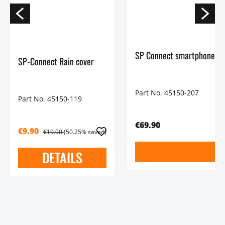
SP Connect smartphone mo
SP-Connect Rain cover
Part No. 45150-207
Part No. 45150-119
€69.90
€9.90
€19.90
(50.25% saved)
DETAILS