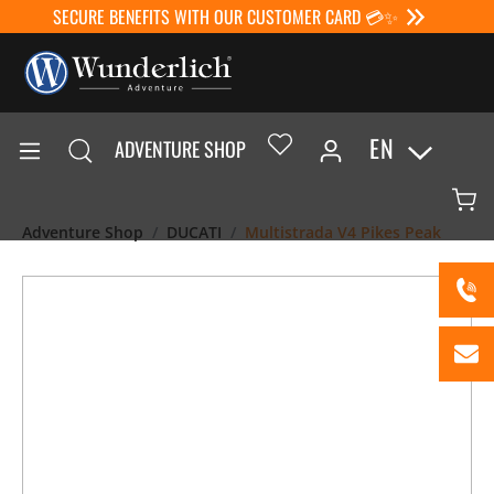
SECURE BENEFITS WITH OUR CUSTOMER CARD 💳✨
EN
ADVENTURE SHOP
Adventure Shop
DUCATI
Multistrada V4 Pikes Peak