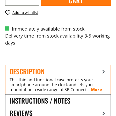
CART
Add to wishlist
Immediately available from stock
Delivery time from stock availability 3-5 working
days
DESCRIPTION
This thin and functional case protects your
smartphone around the clock and lets you
mount it on a wide range of SP Connect…
More
INSTRUCTIONS / NOTES
REVIEWS