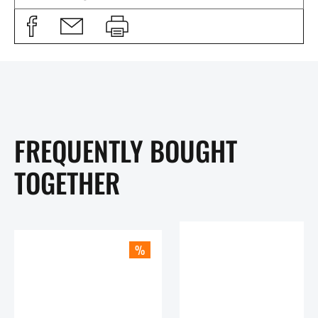
FREQUENTLY BOUGHT
TOGETHER
%