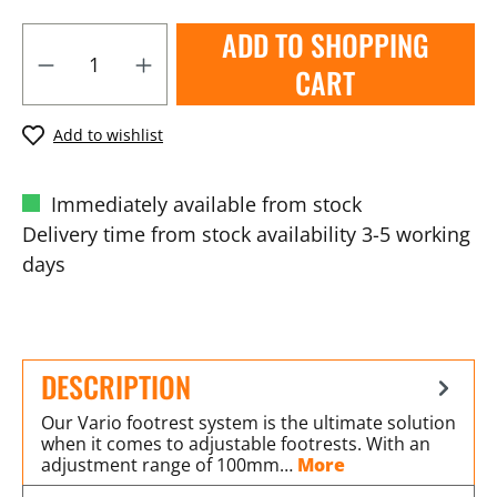
ADD TO SHOPPING
CART
Add to wishlist
Immediately available from stock
Delivery time from stock availability 3-5 working
days
DESCRIPTION
Our Vario footrest system is the ultimate solution
when it comes to adjustable footrests. With an
adjustment range of 100mm…
More