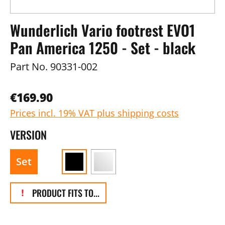
Wunderlich Vario footrest EVO1
Pan America 1250 - Set - black
Part No.
90331-002
€169.90
Prices incl. 19% VAT plus shipping costs
VERSION
Set
PRODUCT FITS TO...