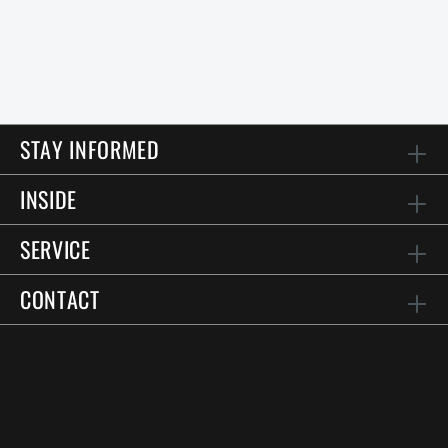
STAY INFORMED
INSIDE
SERVICE
CONTACT