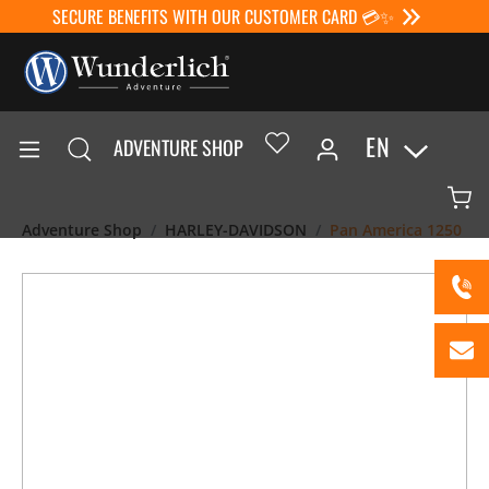
SECURE BENEFITS WITH OUR CUSTOMER CARD 💳✨
EN
ADVENTURE SHOP
Adventure Shop
HARLEY-DAVIDSON
Pan America 1250