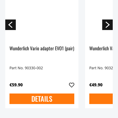
Wunderlich Vario adapter EVO1 (pair)
Wunderlich Vario
Part No. 90330-002
Part No. 90325-
€59.90
€49.90
DETAILS
D