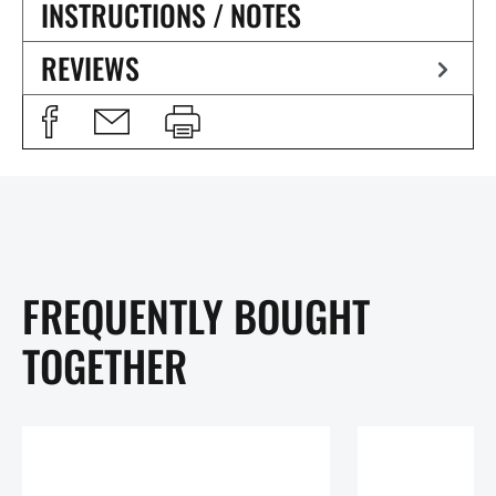
INSTRUCTIONS / NOTES
REVIEWS
FREQUENTLY BOUGHT
TOGETHER