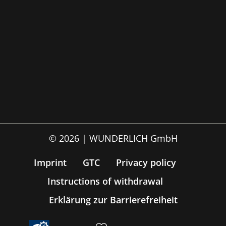
© 2026 | WUNDERLICH GmbH
Imprint
GTC
Privacy policy
Instructions of withdrawal
Erklärung zur Barrierefreiheit