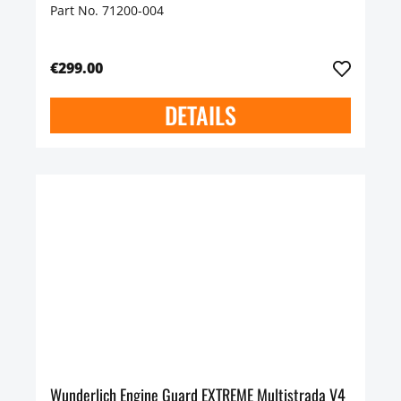
Part No. 71200-004
€299.00
DETAILS
Wunderlich Engine Guard EXTREME Multistrada V4