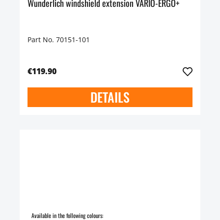
Wunderlich windshield extension VARIO-ERGO+
Part No. 70151-101
€119.90
DETAILS
Available in the following colours: