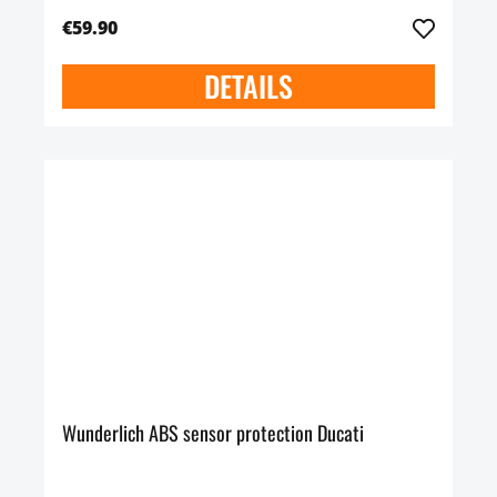
€59.90
DETAILS
Wunderlich ABS sensor protection Ducati