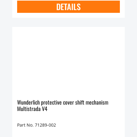
DETAILS
Wunderlich protective cover shift mechanism
Multistrada V4
Part No. 71289-002