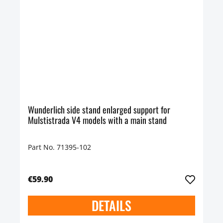
Wunderlich side stand enlarged support for
Mulstistrada V4 models with a main stand
Part No. 71395-102
€59.90
DETAILS