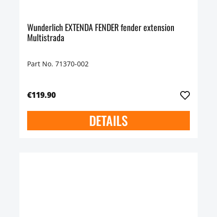
Wunderlich EXTENDA FENDER fender extension
Multistrada
Part No. 71370-002
€119.90
DETAILS