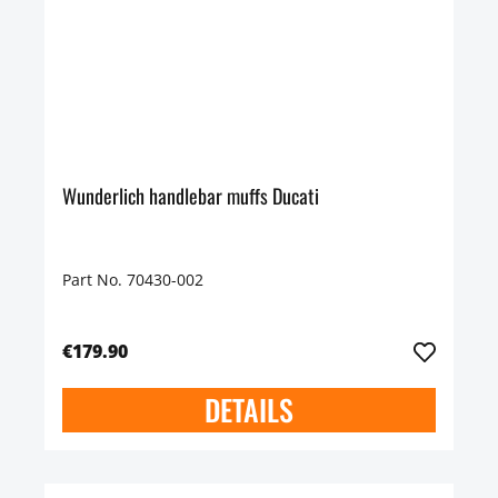
Wunderlich handlebar muffs Ducati
Part No. 70430-002
€179.90
DETAILS