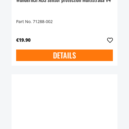
Part No. 71288-002
€19.90
DETAILS