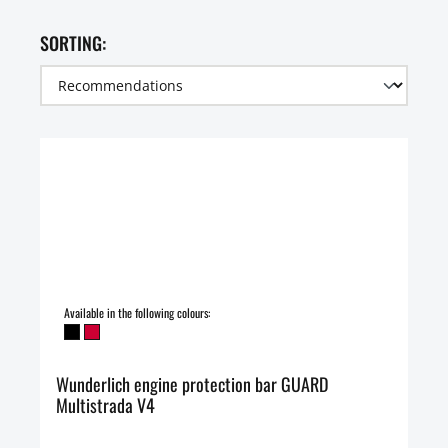
SORTING:
Available in the following colours:
Wunderlich engine protection bar GUARD
Multistrada V4