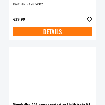
Part No. 71287-002
€39.90
DETAILS
Wunderlich ABS sensor protection Multistrada V4