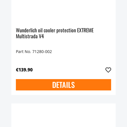
Wunderlich oil cooler protection EXTREME
Multistrada V4
Part No. 71280-002
€139.90
DETAILS