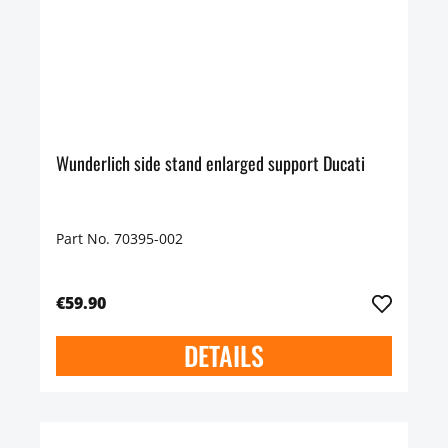
Wunderlich side stand enlarged support Ducati
Part No. 70395-002
€59.90
DETAILS