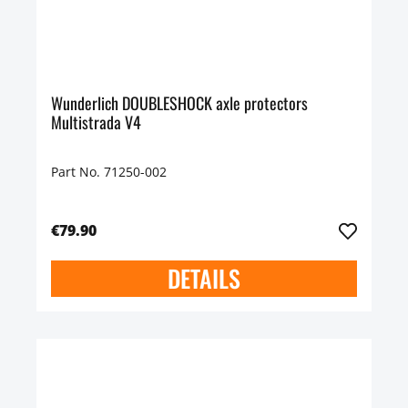
Wunderlich DOUBLESHOCK axle protectors
Multistrada V4
Part No. 71250-002
€79.90
DETAILS