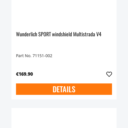
Wunderlich SPORT windshield Multistrada V4
Part No. 71151-002
€169.90
DETAILS