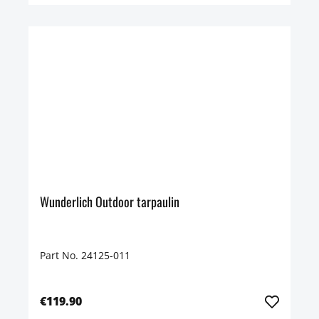
Wunderlich Outdoor tarpaulin
Part No. 24125-011
€119.90