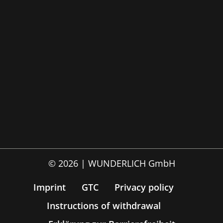
© 2026 | WUNDERLICH GmbH
Imprint
GTC
Privacy policy
Instructions of withdrawal