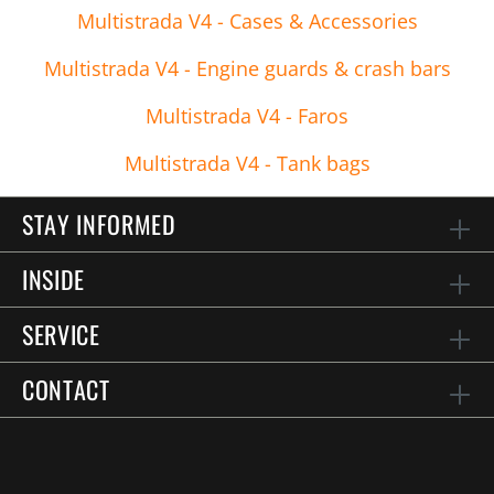
Multistrada V4 - Cases & Accessories
Multistrada V4 - Engine guards & crash bars
Multistrada V4 - Faros
Multistrada V4 - Tank bags
STAY INFORMED
INSIDE
SERVICE
CONTACT