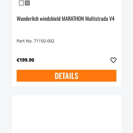
Wunderlich windshield MARATHON Multistrada V4
Part No. 71150-002
€199.90
DETAILS