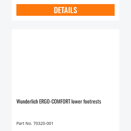
DETAILS
Wunderlich ERGO-COMFORT lower footrests
Part No. 70320-001