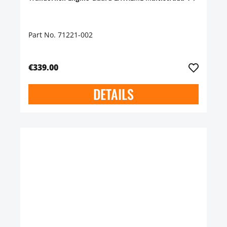
Part No. 71221-002
€339.00
DETAILS