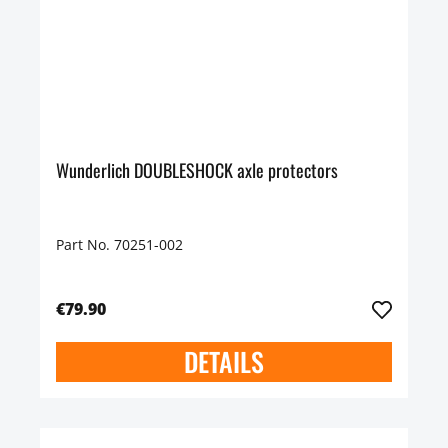
Wunderlich DOUBLESHOCK axle protectors
Part No. 70251-002
€79.90
DETAILS