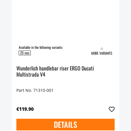
Available in the following variants:
25 mm
MORE VARIANTS
Wunderlich handlebar riser ERGO Ducati
Multistrada V4
Part No. 71310-001
€119.90
DETAILS