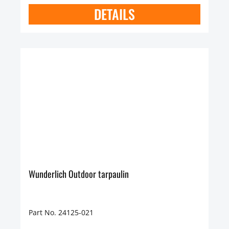
DETAILS
Wunderlich Outdoor tarpaulin
Part No. 24125-021