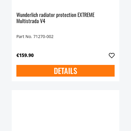
Wunderlich radiator protection EXTREME
Multistrada V4
Part No. 71270-002
€159.90
DETAILS