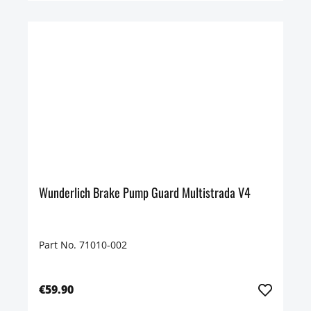
Wunderlich Brake Pump Guard Multistrada V4
Part No. 71010-002
€59.90