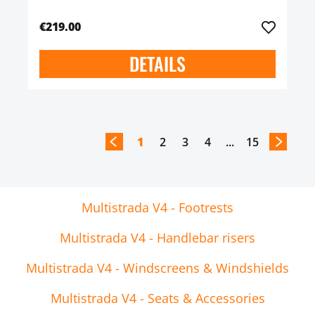
€219.00
DETAILS
1
2
3
4
...
15
Multistrada V4 - Footrests
Multistrada V4 - Handlebar risers
Multistrada V4 - Windscreens & Windshields
Multistrada V4 - Seats & Accessories