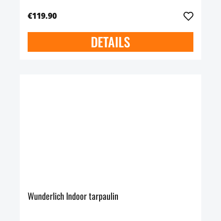
€119.90
DETAILS
Wunderlich Indoor tarpaulin