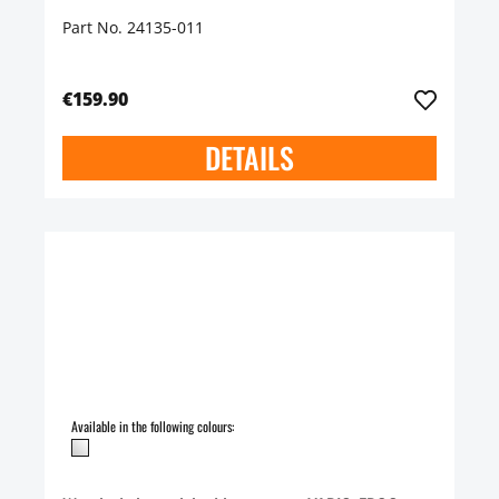
Part No. 24135-011
€159.90
DETAILS
Available in the following colours: