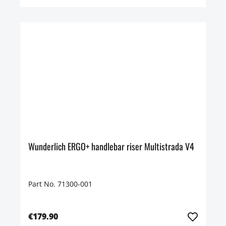
Wunderlich ERGO+ handlebar riser Multistrada V4
Part No. 71300-001
€179.90