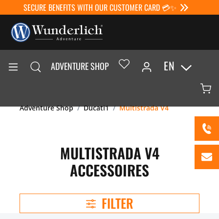
SECURE BENEFITS WITH OUR CUSTOMER CARD 💳✨
EN
ADVENTURE SHOP
Adventure Shop
Ducati1
Multistrada V4
MULTISTRADA V4
ACCESSOIRES
FILTER