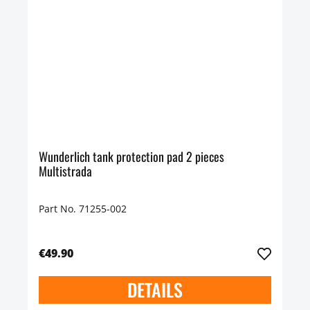
Wunderlich tank protection pad 2 pieces
Multistrada
Part No. 71255-002
€49.90
DETAILS