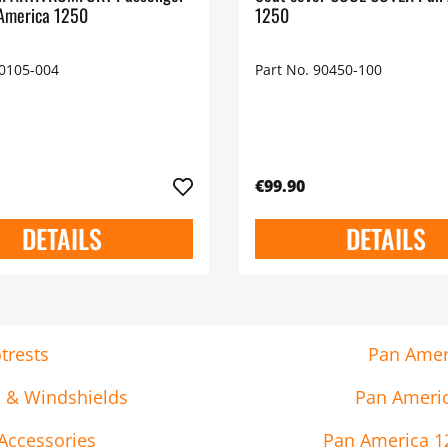
America 1250
1250
90105-004
Part No. 90450-100
€99.90
DETAILS
DETAILS
trests
Pan Ameri
s & Windshields
Pan Americ
Accessories
Pan America 12