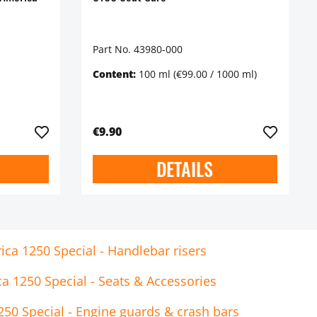
Part No. 43980-000
Content:
100 ml
(€99.00 / 1000 ml)
€9.90
DETAILS
ca 1250 Special - Handlebar risers
a 1250 Special - Seats & Accessories
50 Special - Engine guards & crash bars