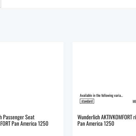
Available in the following variants:
standard
MO
h Passenger Seat
Wunderlich AKTIVKOMFORT ri
FORT Pan America 1250
Pan America 1250