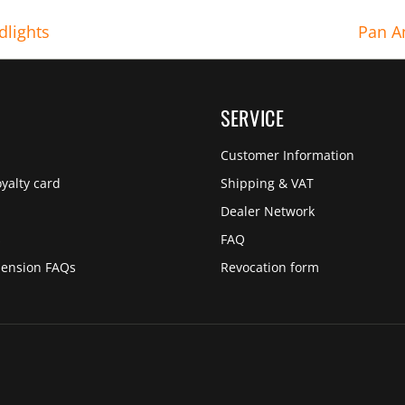
dlights
Pan A
SERVICE
Customer Information
yalty card
Shipping & VAT
Dealer Network
s
FAQ
pension FAQs
Revocation form