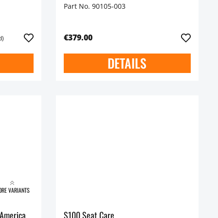
Part No. 90105-003
€379.00
d)
DETAILS
RE VARIANTS
 America
S100 Seat Care