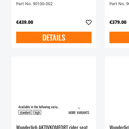
Part No. 90100-002
Part No. 
€439.00
€379.00
DETAILS
Available in the following variants:
standard
high
MORE VARIANTS
Wunderlich AKTIVKOMFORT rider seat
Wunderli