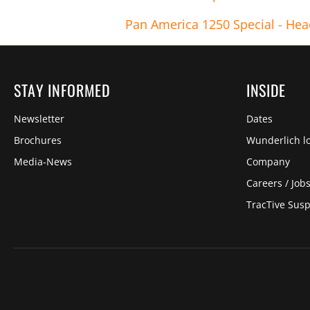
Pan America 1250 Special - Hea
STAY INFORMED
INSIDE
Newsletter
Dates
Brochures
Wunderlich lo
Media-News
Company
Careers / Job
TracTive Sus