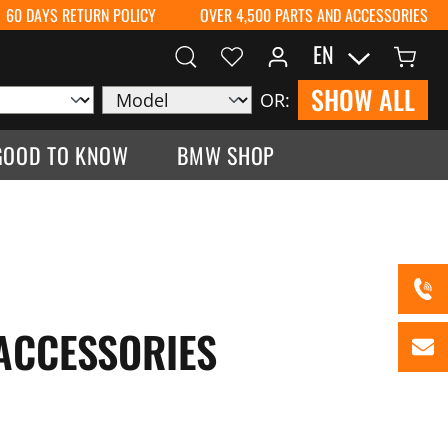
60 DAYS RETURN POLICY
OVER 4,500 PARTS AND ACCESSORIES
EN
SHOW ALL
OR:
GOOD TO KNOW
BMW SHOP
 ACCESSORIES