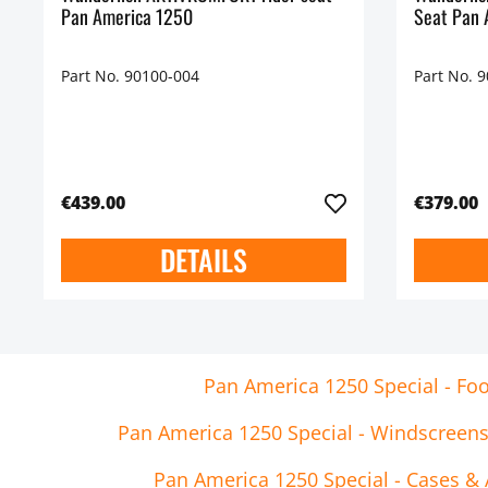
Pan America 1250
Seat Pan 
Part No. 90100-004
Part No. 
€439.00
€379.00
DETAILS
Pan America 1250 Special - Foo
Pan America 1250 Special - Windscreen
Pan America 1250 Special - Cases & 