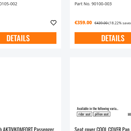
90105-002
Part No. 90100-003
€359.00
€439.00
(18.22% save
DETAILS
DETAILS
Available in the following variants:
rider seat
pillion seat
MO
ch AKTIVKOMFORT Passenger
Seat cover COOL COVER Pan