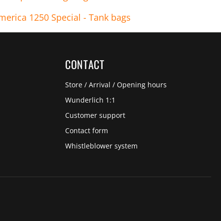
merica 1250 Special - Tank bags
CONTACT
Store / Arrival / Opening hours
Wunderlich 1:1
Customer support
Contact form
Whistleblower system