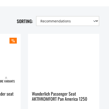
SORTING:
%
RE VARIANTS
der seat
Wunderlich Passenger Seat
AKTIVKOMFORT Pan America 1250