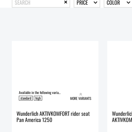
PRICE
COLOR
Available in the following variants:
standard
high
MORE VARIANTS
Wunderlich AKTIVKOMFORT rider seat
Wunderlic
Pan America 1250
AKTIVKOM