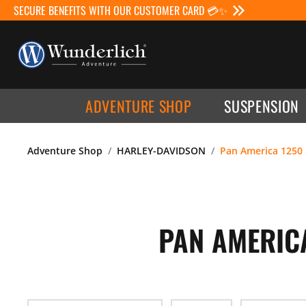
SECURE BENEFITS WITH OUR CUSTOMER CARD 💳✨
ADVENTURE SHOP
SUSPENSION
Adventure Shop
HARLEY-DAVIDSON
Pan America 1250 
PAN AMERICA