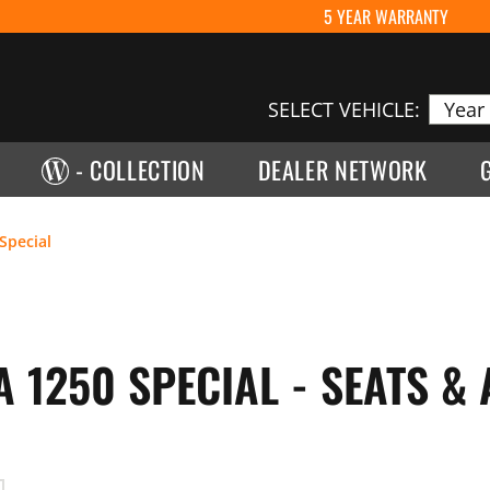
5 YEAR WARRANTY
SELECT VEHICLE:
- COLLECTION
DEALER NETWORK
Special
 1250 SPECIAL - SEATS &