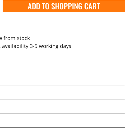
ADD TO SHOPPING CART
e from stock
 availability 3-5 working days