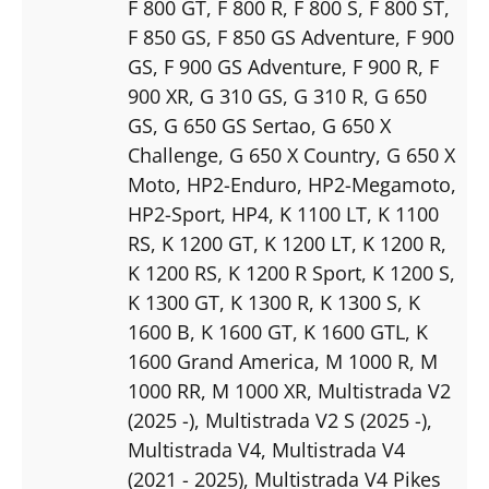
F 800 GT
, F 800 R
, F 800 S
, F 800 ST
,
F 850 GS
, F 850 GS Adventure
, F 900
GS
, F 900 GS Adventure
, F 900 R
, F
900 XR
, G 310 GS
, G 310 R
, G 650
GS
, G 650 GS Sertao
, G 650 X
Challenge
, G 650 X Country
, G 650 X
Moto
, HP2-Enduro
, HP2-Megamoto
,
HP2-Sport
, HP4
, K 1100 LT
, K 1100
RS
, K 1200 GT
, K 1200 LT
, K 1200 R
,
K 1200 RS
, K 1200 R Sport
, K 1200 S
,
K 1300 GT
, K 1300 R
, K 1300 S
, K
1600 B
, K 1600 GT
, K 1600 GTL
, K
1600 Grand America
, M 1000 R
, M
1000 RR
, M 1000 XR
, Multistrada V2
(2025 -)
, Multistrada V2 S (2025 -)
,
Multistrada V4
, Multistrada V4
(2021 - 2025)
, Multistrada V4 Pikes