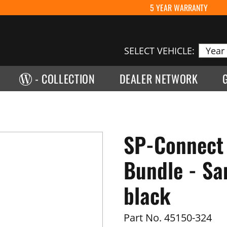
5 YEAR WARRANTY
SELECT VEHICLE:
- COLLECTION
DEALER NETWORK
SP-Connect
Bundle - Sa
black
Part No.
45150-324