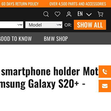
60 DAYS RETURN POLICY
OVER 4,500 PARTS AND ACCESSORIES
EN
SHOW ALL
OR:
GOOD TO KNOW
BMW SHOP
 smartphone holder Moto
msung Galaxy S20+ -