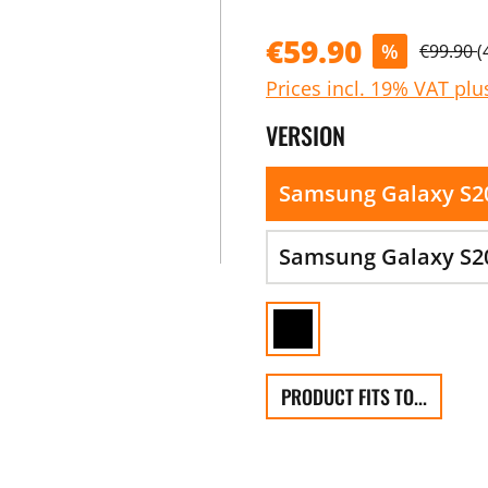
€59.90
%
€99.90
(
Prices incl. 19% VAT plu
VERSION
Samsung Galaxy S2
Samsung Galaxy S20
PRODUCT FITS TO...