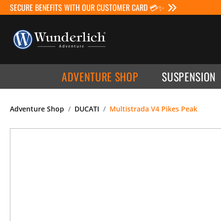
SECURE BENEFITS WITH OUR CUSTOMER CARD 💳✨
ADVENTURE SHOP
SUSPENSION
Adventure Shop
DUCATI
Multistrada V4 Pikes Peak