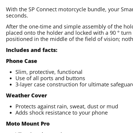
With the SP Connect motorcycle bundle, your Smar
seconds.
After the one-time and simple assembly of the hol
placed onto the holder and locked with a 90 ° turn
positioned in the middle of the field of vision; not
Includes and facts:
Phone Case
Slim, protective, functional
Use of all ports and buttons
3-layer case construction for ultimate safegua
Weather Cover
Protects against rain, sweat, dust or mud
Adds shock resistance to your phone
Moto Mount Pro