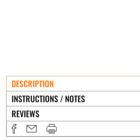
DESCRIPTION
INSTRUCTIONS / NOTES
REVIEWS