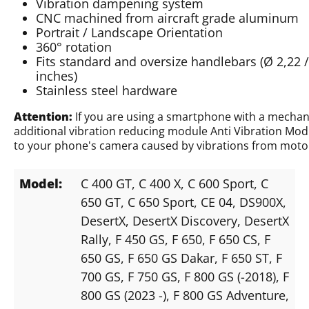
Vibration dampening system
CNC machined from aircraft grade aluminum
Portrait / Landscape Orientation
360° rotation
Fits standard and oversize handlebars (Ø 2,22 / 2
inches)
Stainless steel hardware
Attention:
If you are using a smartphone with a mechan
additional vibration reducing module Anti Vibration Mod
to your phone's camera caused by vibrations from motor
Model:
C 400 GT
, C 400 X
, C 600 Sport
, C
650 GT
, C 650 Sport
, CE 04
, DS900X
,
DesertX
, DesertX Discovery
, DesertX
Rally
, F 450 GS
, F 650
, F 650 CS
, F
650 GS
, F 650 GS Dakar
, F 650 ST
, F
700 GS
, F 750 GS
, F 800 GS (-2018)
, F
800 GS (2023 -)
, F 800 GS Adventure
,