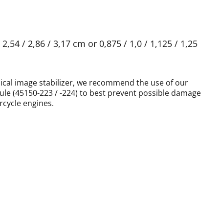
,54 / 2,86 / 3,17 cm or 0,875 / 1,0 / 1,125 / 1,25
ical image stabilizer, we recommend the use of our
ule (45150-223 / -224) to best prevent possible damage
cycle engines.