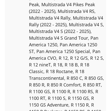
Peak
, Multistrada V4 Pikes Peak
(2022 - 2025)
, Multistrada V4 RS
,
Multistrada V4 Rally
, Multistrada V4
Rally (2022 - 2025)
, Multistrada V4 S
,
Multistrada V4 S (2022 - 2025)
,
Multistrada V4 S Grand Tour
, Pan
America 1250
, Pan America 1250
ST
, Pan America 1250 Special
, Pan
America CVO
, R 12
, R 12 G/S
, R 12 S
,
R 12 nineT
, R 18
, R 18 B
, R 18
Classic
, R 18 Roctane
, R 18
Transcontinental
, R 850 C
, R 850 GS
,
R 850 R
, R 850 R Comfort
, R 850 RT
,
R 1100 GS
, R 1100 R
, R 1100 RS
, R
1100 RT
, R 1100 S
, R 1150 GS
, R
1150 GS Adventure
, R 1150 R
, R