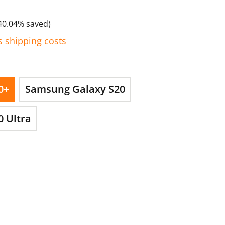
40.04% saved)
s shipping costs
0+
Samsung Galaxy S20
 Ultra