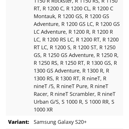
1150 R Rockster
, R 1150 RS
, R 1150
RT
, R 1200 C
, R 1200 CL
, R 1200 C
Montauk
, R 1200 GS
, R 1200 GS
Adventure
, R 1200 GS LC
, R 1200 GS
LC Adventure
, R 1200 R
, R 1200 R
LC
, R 1200 RS LC
, R 1200 RT
, R 1200
RT LC
, R 1200 S
, R 1200 ST
, R 1250
GS
, R 1250 GS Adventure
, R 1250 R
,
R 1250 RS
, R 1250 RT
, R 1300 GS
, R
1300 GS Adventure
, R 1300 R
, R
1300 RS
, R 1300 RT
, R nineT
, R
nineT /5
, R nineT Pure
, R nineT
Racer
, R nineT Scrambler
, R nineT
Urban G/S
, S 1000 R
, S 1000 RR
, S
1000 XR
Variant:
Samsung Galaxy S20+