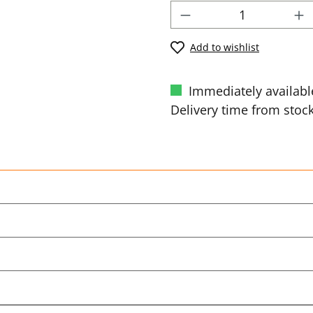
Add to wishlist
Immediately availabl
Delivery time from stock