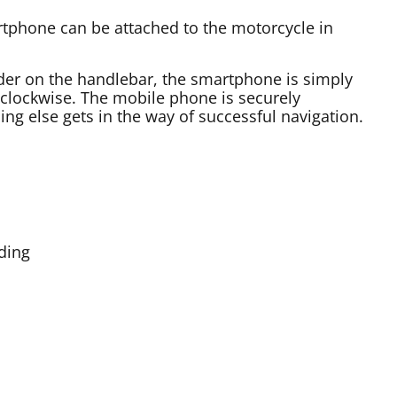
tphone can be attached to the motorcycle in
der on the handlebar, the smartphone is simply
 clockwise. The mobile phone is securely
hing else gets in the way of successful navigation.
rding